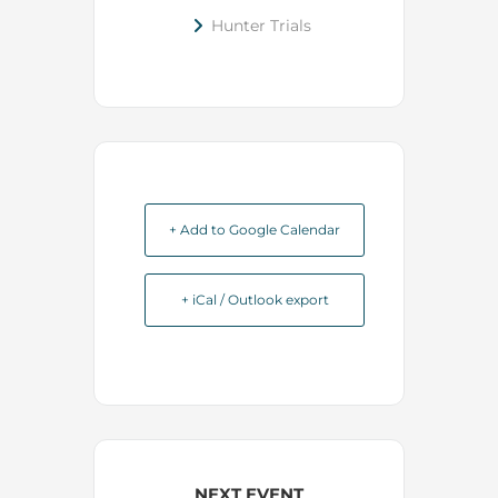
Hunter Trials
+ Add to Google Calendar
+ iCal / Outlook export
NEXT EVENT