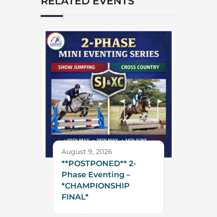
RELATED EVENTS
August 9, 2026
**POSTPONED** 2-
Phase Eventing –
*CHAMPIONSHIP
FINAL*