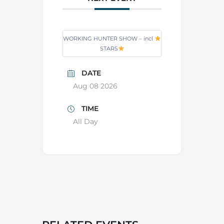
WORKING HUNTER SHOW – incl
STARS
DATE
Aug 08 2026
TIME
All Day