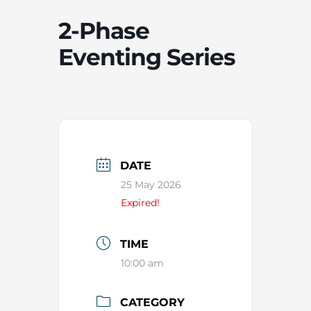
2-Phase
Eventing Series
DATE
25 May 2026
Expired!
TIME
10:00 am
CATEGORY