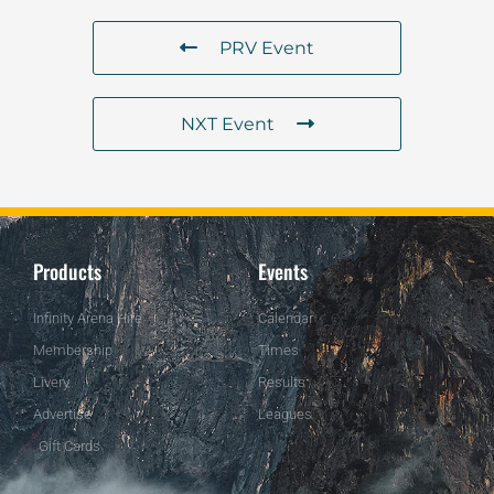
PRV Event
NXT Event
Products
Events
Infinity Arena Hire
Calendar
Membership
Times
Livery
Results
Advertise
Leagues
Gift Cards