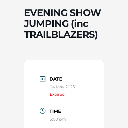
EVENING SHOW
JUMPING (inc
TRAILBLAZERS)
DATE
04 May 2023
Expired!
TIME
5:00 pm