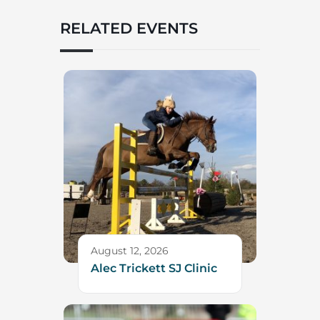
RELATED EVENTS
August 12, 2026
Alec Trickett SJ Clinic