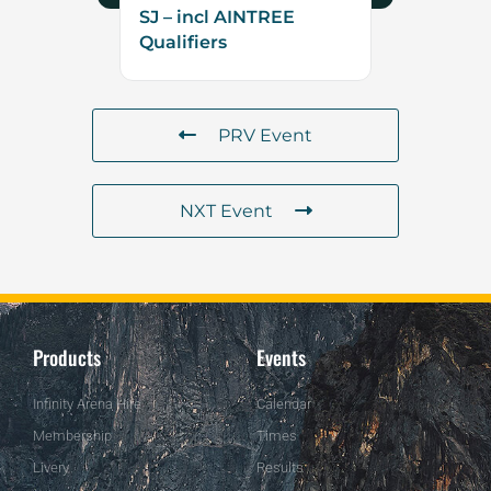
SJ – incl AINTREE
Qualifiers
PRV Event
NXT Event
Products
Events
Infinity Arena Hire
Calendar
Membership
Times
Livery
Results