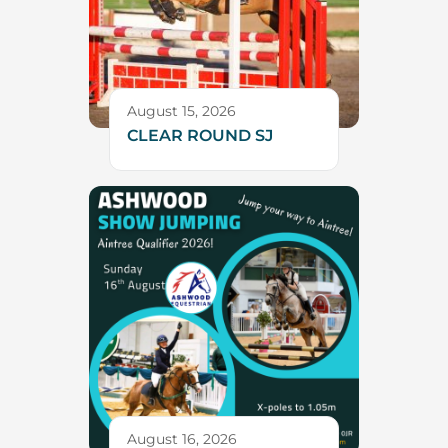
August 15, 2026
CLEAR ROUND SJ
August 16, 2026