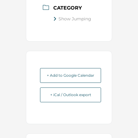
CATEGORY
Show Jumping
+ Add to Google Calendar
+ iCal / Outlook export