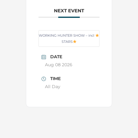
NEXT EVENT
WORKING HUNTER SHOW – incl
STARS
DATE
Aug 08 2026
TIME
All Day