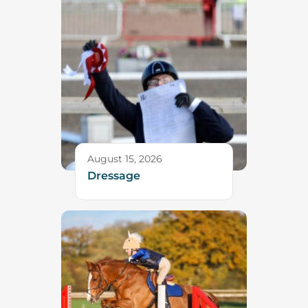
August 15, 2026
Dressage