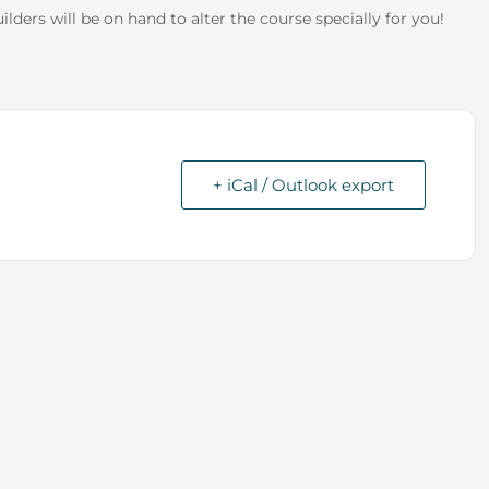
 builders will be on hand to alter the course specially for you!
+ iCal / Outlook export