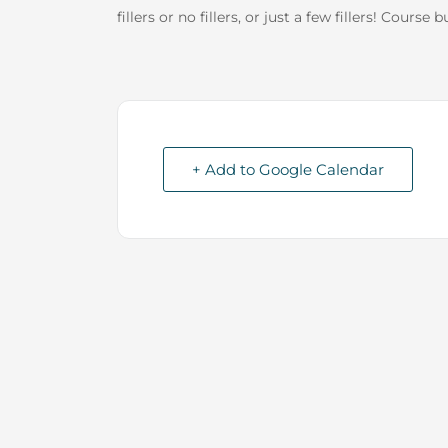
fillers or no fillers, or just a few fillers! Course
+ Add to Google Calendar