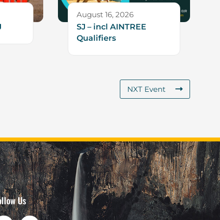
August 16, 2026
J
SJ – incl AINTREE
Qualifiers
NXT Event
ollow Us
F
I