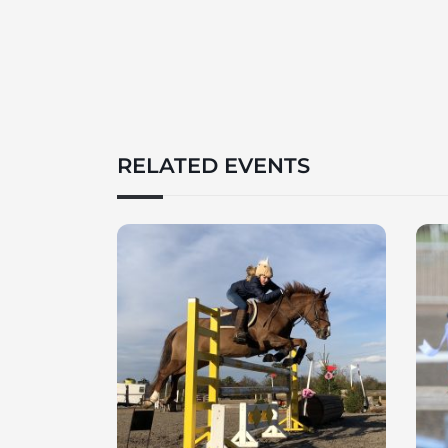
RELATED EVENTS