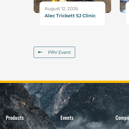
August 12, 2026
Alec Trickett SJ Clinic
PRV Event
Products
Events
Compe