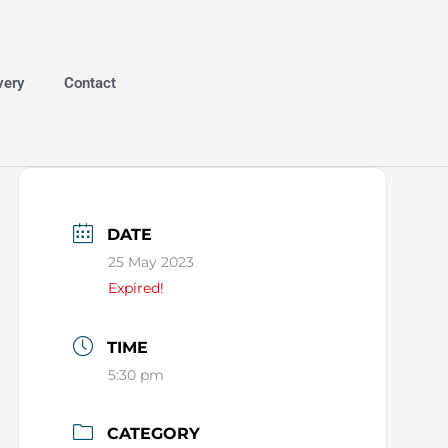
very
Contact
DATE
25 May 2023
Expired!
TIME
5:30 pm
CATEGORY