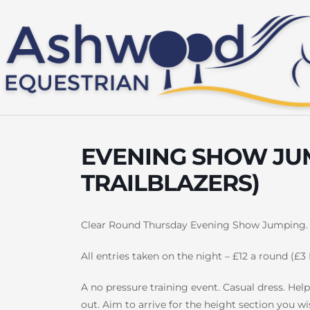
Skip
to
content
EVENING SHOW JUM
TRAILBLAZERS)
Clear Round Thursday Evening Show Jumping.
All entries taken on the night – £12 a round (£3 
A no pressure training event. Casual dress. Help 
out. Aim to arrive for the height section you wi