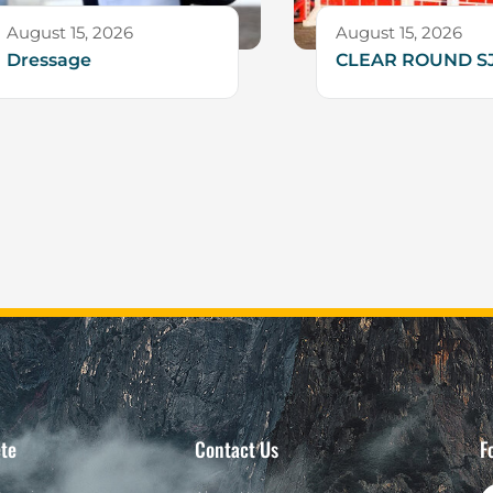
August 15, 2026
August 15, 2026
Dressage
CLEAR ROUND S
te
Contact Us
F