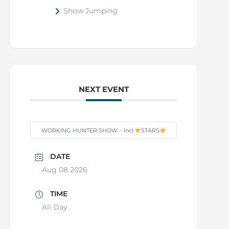
Show Jumping
NEXT EVENT
WORKING HUNTER SHOW – incl
STARS
DATE
Aug 08 2026
TIME
All Day