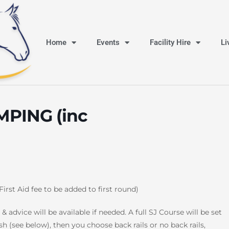
Home
Events
Facility Hire
Li
PING (inc
First Aid fee to be added to first round)
& advice will be available if needed. A full SJ Course will be set
sh (see below), then you choose back rails or no back rails,