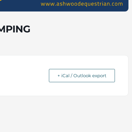
MPING
+ iCal / Outlook export