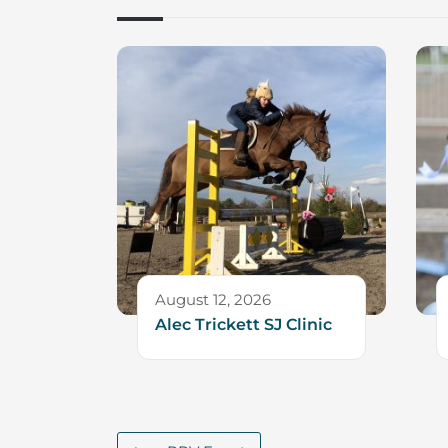
August 12, 2026
Alec Trickett SJ Clinic