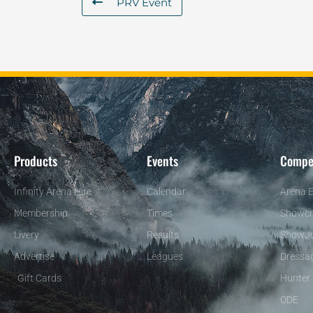
PRV Event
Products
Events
Compe
Infinity Arena Hire
Calendar
Arena E
Membership
Times
Showcr
Livery
Results
ShowJ
Advertise
Leagues
Dressa
Gift Cards
Hunter 
ODE