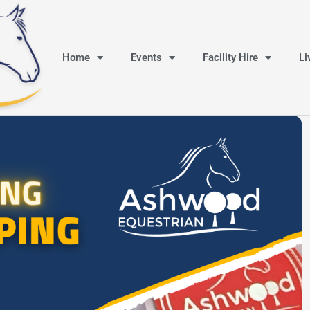
Home
Events
Facility Hire
Li