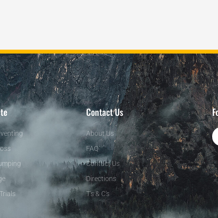
te
Contact Us
F
venting
About Us
oss
FAQ
umping
Contact Us
ge
Directions
Trials
T's & C's