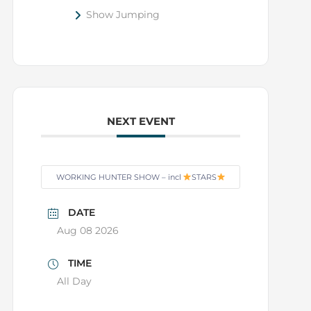
Show Jumping
NEXT EVENT
WORKING HUNTER SHOW – incl
STARS
DATE
Aug 08 2026
TIME
All Day