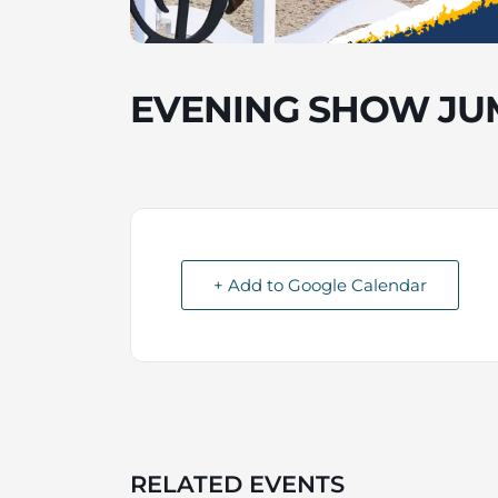
EVENING SHOW JU
+ Add to Google Calendar
RELATED EVENTS