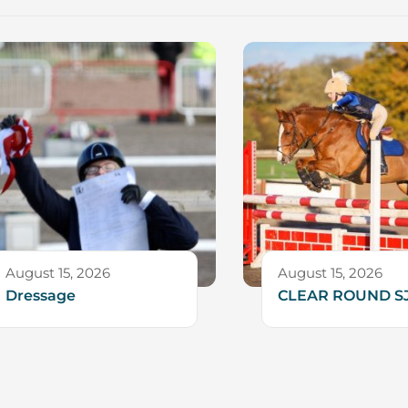
August 15, 2026
August 15, 2026
Dressage
CLEAR ROUND S