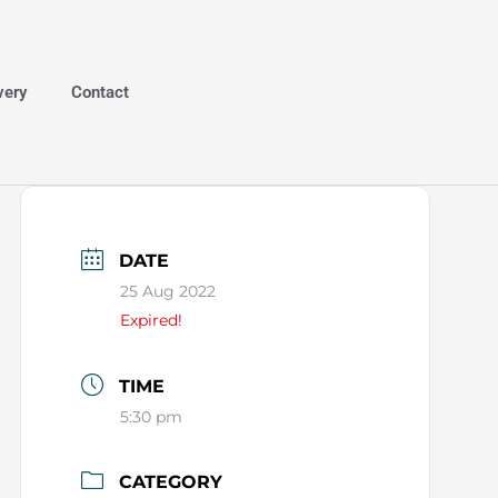
very
Contact
DATE
25 Aug 2022
Expired!
TIME
5:30 pm
CATEGORY