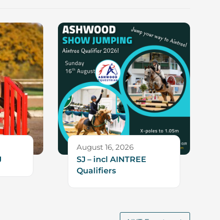
August 16, 2026
J
SJ – incl AINTREE
Qualifiers