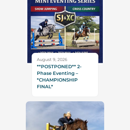
August 9, 2026
**POSTPONED** 2-
Phase Eventing –
*CHAMPIONSHIP
FINAL*