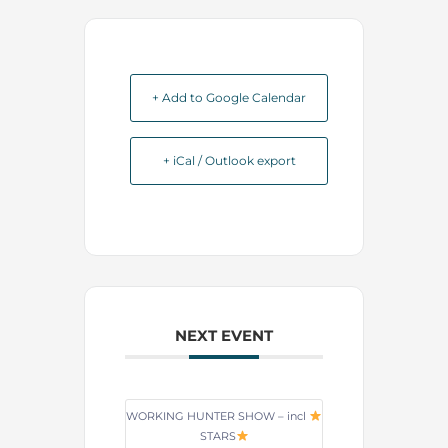
+ Add to Google Calendar
+ iCal / Outlook export
NEXT EVENT
WORKING HUNTER SHOW – incl
STARS