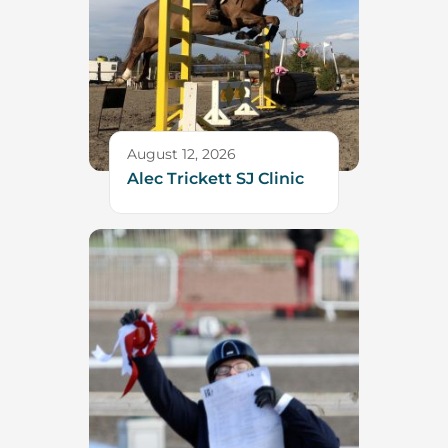
August 12, 2026
Alec Trickett SJ Clinic