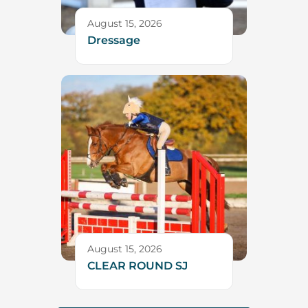
August 15, 2026
Dressage
August 15, 2026
CLEAR ROUND SJ