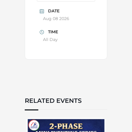
DATE
Aug 08 2026
TIME
All Day
RELATED EVENTS