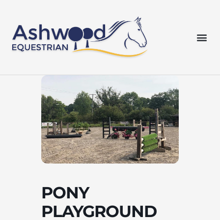
Skip
to
content
Me
PONY
PLAYGROUND