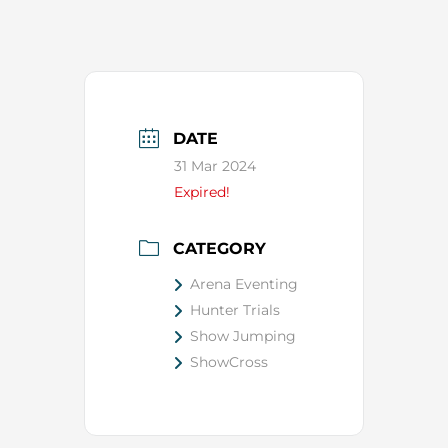
DATE
31 Mar 2024
Expired!
CATEGORY
Arena Eventing
Hunter Trials
Show Jumping
ShowCross