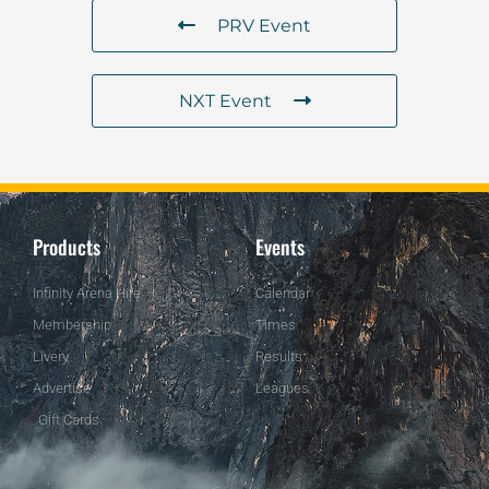
PRV Event
NXT Event
Products
Events
Infinity Arena Hire
Calendar
Membership
Times
Livery
Results
Advertise
Leagues
Gift Cards