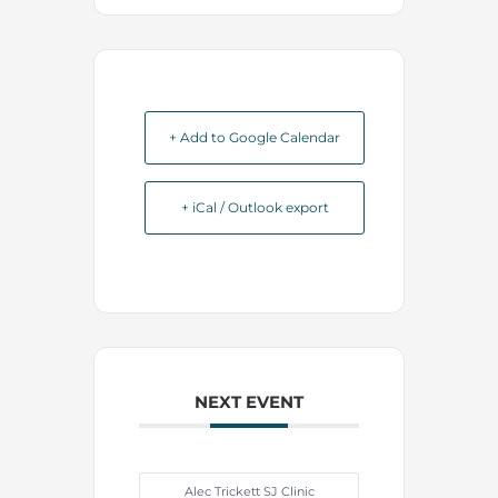
+ Add to Google Calendar
+ iCal / Outlook export
NEXT EVENT
Alec Trickett SJ Clinic