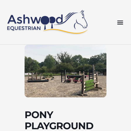
Skip
to
content
Me
PONY
PLAYGROUND