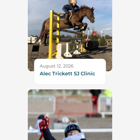
August 12, 2026
Alec Trickett SJ Clinic