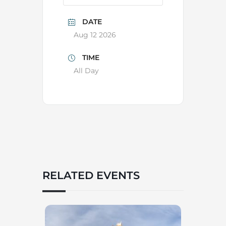
DATE
Aug 12 2026
TIME
All Day
RELATED EVENTS