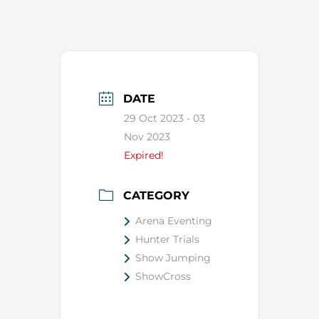
DATE
29 Oct 2023
- 03
Nov 2023
Expired!
CATEGORY
Arena Eventing
Hunter Trials
Show Jumping
ShowCross