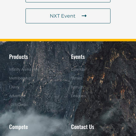
NXT Event
Products
Events
Infinity Arena Hire
Calendar
Membership
Times
Livery
Results
Advertise
Leagues
Gift Cards
Compete
Contact Us