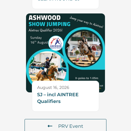
August 16, 2026
SJ – incl AINTREE
Qualifiers
PRV Event