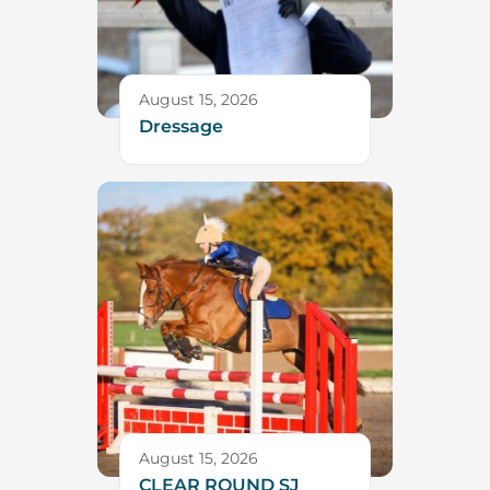
August 15, 2026
Dressage
August 15, 2026
CLEAR ROUND SJ