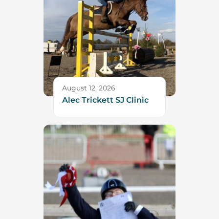
August 12, 2026
Alec Trickett SJ Clinic