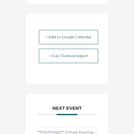
+ Add to Google Calendar
+ iCal / Outlook export
NEXT EVENT
**POSTPONED** 2-Phase Eventing –