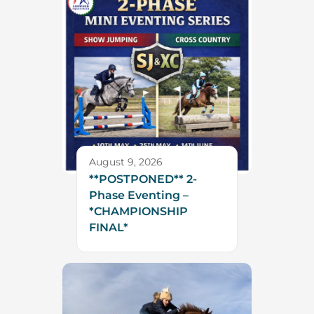
August 9, 2026
**POSTPONED** 2-
Phase Eventing –
*CHAMPIONSHIP
FINAL*