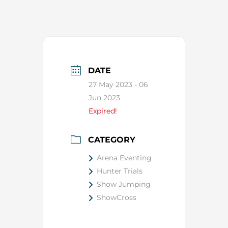
DATE
27 May 2023
- 06
Jun 2023
Expired!
CATEGORY
Arena Eventing
Hunter Trials
Show Jumping
ShowCross