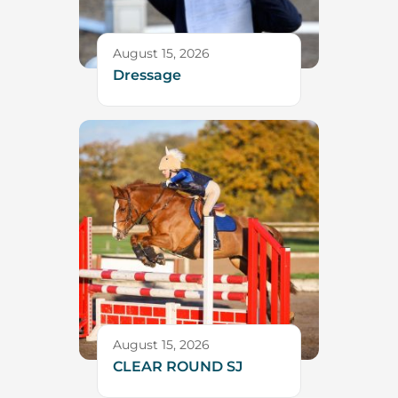
August 15, 2026
Dressage
August 15, 2026
CLEAR ROUND SJ