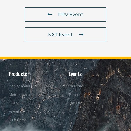
PRV Event
NXT Event
Products
Events
Infinity Arena Hire
Calendar
Membership
Times
Livery
Results
Advertise
Leagues
Gift Cards