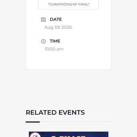
*CHAMPIONSHIP FINAL*
DATE
Aug 09 2026
TIME
10:00 am
RELATED EVENTS