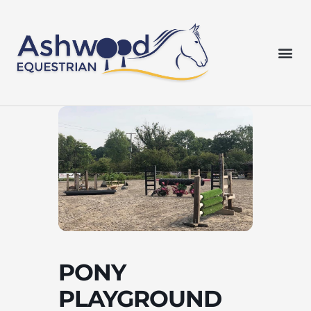
Skip
to
content
Me
PONY
PLAYGROUND