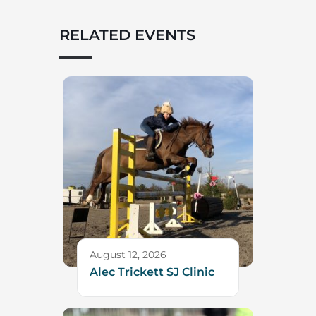
RELATED EVENTS
August 12, 2026
Alec Trickett SJ Clinic