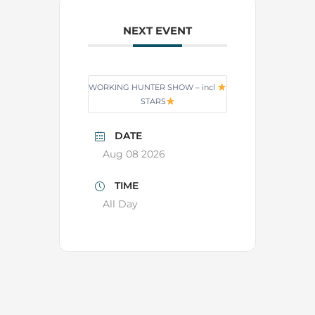
NEXT EVENT
WORKING HUNTER SHOW – incl
STARS
DATE
Aug 08 2026
TIME
All Day