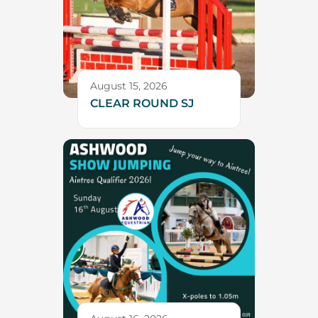
August 15, 2026
CLEAR ROUND SJ