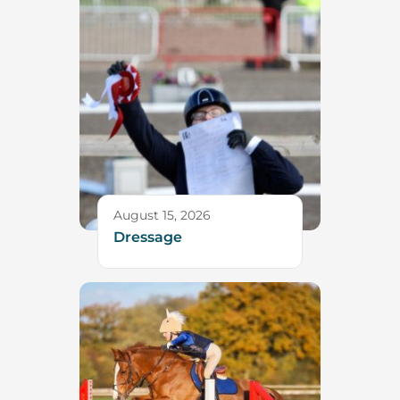
August 15, 2026
Dressage