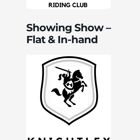
Showing Show –
Flat & In-hand