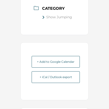
CATEGORY
Show Jumping
+ Add to Google Calendar
+ iCal / Outlook export