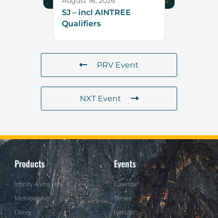
August 16, 2026
SJ – incl AINTREE
Qualifiers
PRV Event
NXT Event
Products
Events
Infinity Arena Hire
Calendar
Membership
Times
Livery
Results