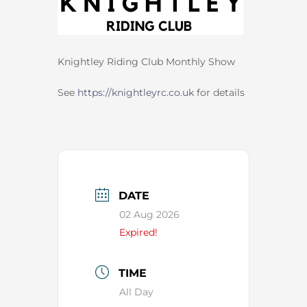
Knightley Riding Club Monthly Show
See
https://knightleyrc.co.uk
for details
DATE
02 Aug 2026
Expired!
TIME
All Day