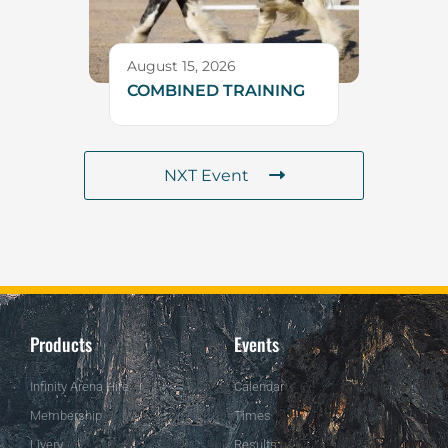
August 15, 2026
COMBINED TRAINING
NXT Event
Products
Events
Infinity Arena Hire
Calendar
Membership
Times
Livery
Results