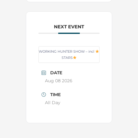
NEXT EVENT
WORKING HUNTER SHOW – incl
STARS
DATE
Aug 08 2026
TIME
All Day