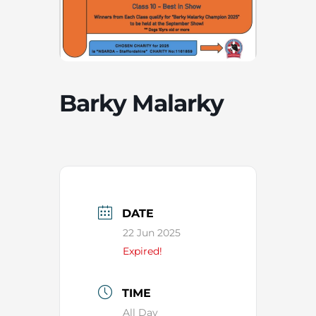
Barky Malarky
DATE
22 Jun 2025
Expired!
TIME
All Day