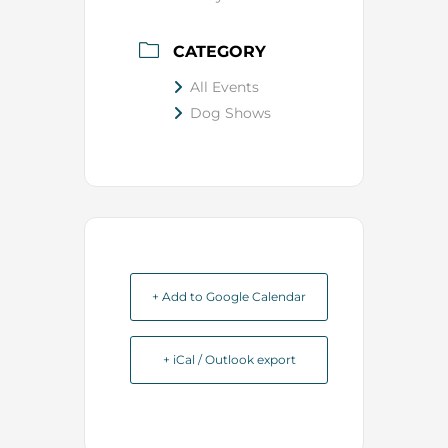
CATEGORY
All Events
Dog Shows
+ Add to Google Calendar
+ iCal / Outlook export