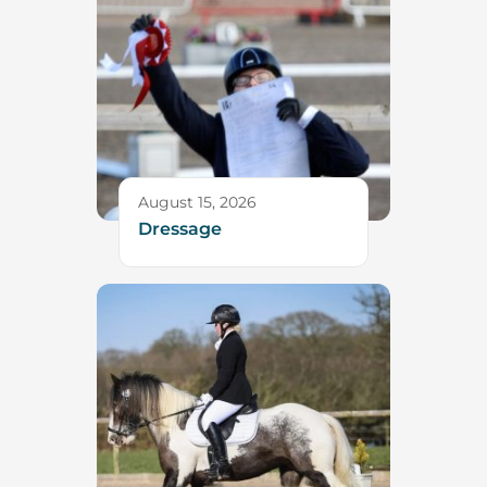
August 15, 2026
Dressage