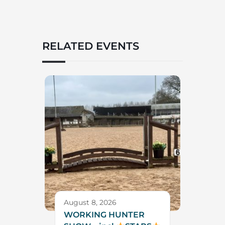
RELATED EVENTS
August 8, 2026
WORKING HUNTER