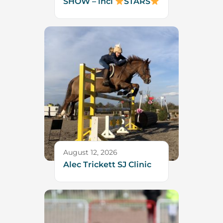
SHOW – incl
STARS
August 12, 2026
Alec Trickett SJ Clinic