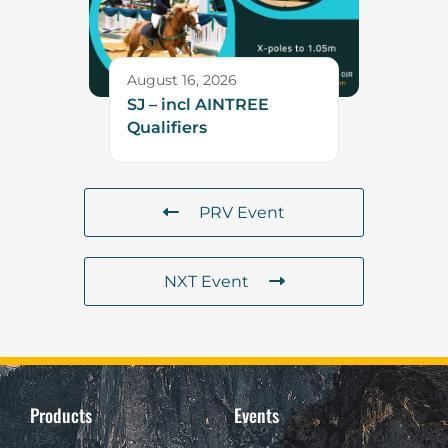
August 16, 2026
SJ – incl AINTREE
Qualifiers
PRV Event
NXT Event
Products
Events