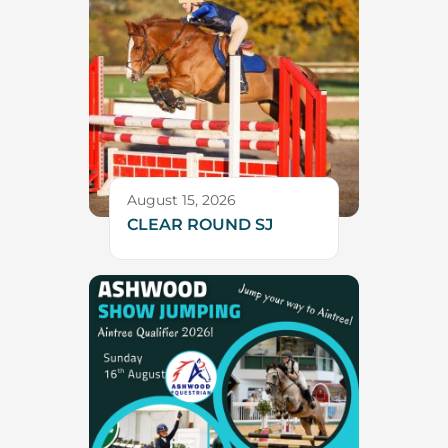
August 15, 2026
CLEAR ROUND SJ