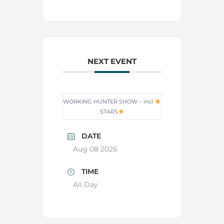
NEXT EVENT
WORKING HUNTER SHOW – incl
STARS
DATE
Aug 08 2026
TIME
All Day