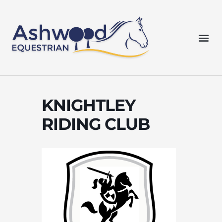
Skip
to
content
Me
KNIGHTLEY
RIDING CLUB