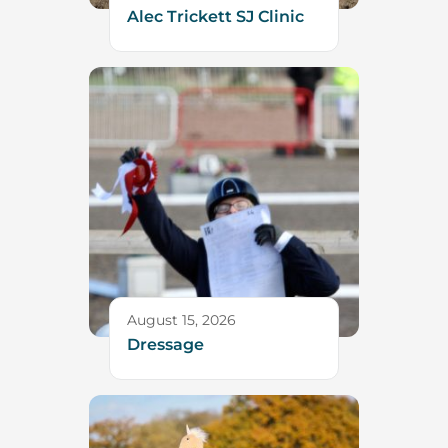
Alec Trickett SJ Clinic
August 15, 2026
Dressage