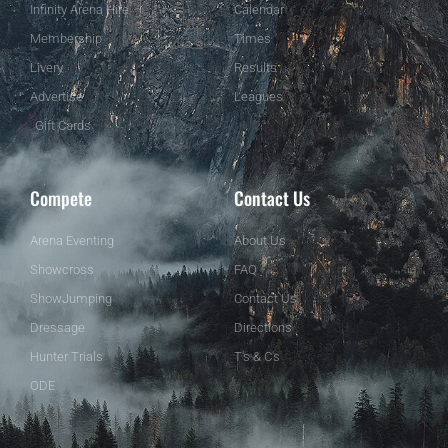
Infinity Arena Hire
Calendar
Membership
Times
Livery
Results
Advertise
Leagues
Gift Cards
Compete
Contact Us
Arena Eventing
About Us
Showcross
FAQ
ShowJumping
Contact Us
Dressage
Directions
Hunter Trials
T's & C's
ODE