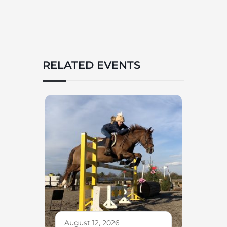
RELATED EVENTS
August 12, 2026