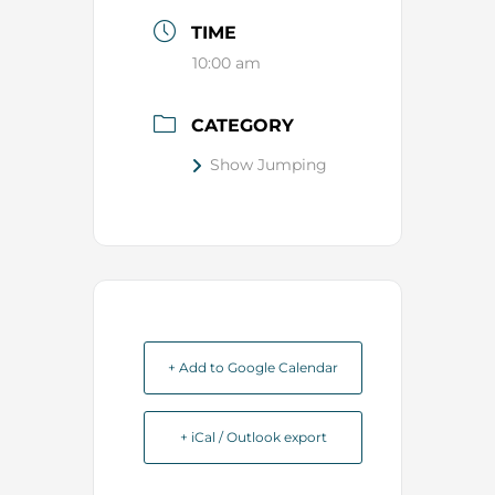
TIME
10:00 am
CATEGORY
Show Jumping
+ Add to Google Calendar
+ iCal / Outlook export