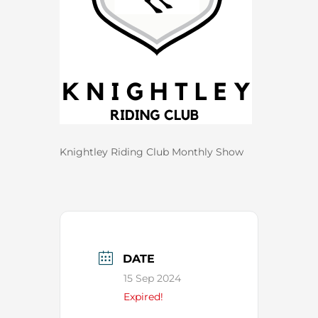
Knightley Riding Club Monthly Show
DATE
15 Sep 2024
Expired!