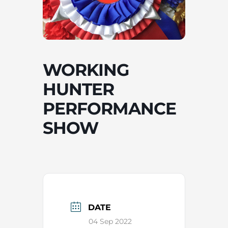
WORKING
HUNTER
PERFORMANCE
SHOW
DATE
04 Sep 2022