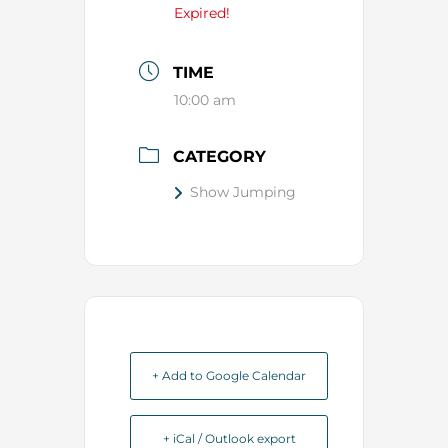
Expired!
TIME
10:00 am
CATEGORY
Show Jumping
+ Add to Google Calendar
+ iCal / Outlook export