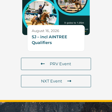
August 16, 2026
SJ – incl AINTREE
Qualifiers
PRV Event
NXT Event