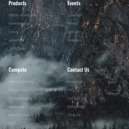
Products
Events
Infinity Arena Hire
Calendar
Membership
Times
Livery
Results
Advertise
Leagues
Gift Cards
Compete
Contact Us
Arena Eventing
About Us
Showcross
FAQ
ShowJumping
Contact Us
Dressage
Directions
Hunter Trials
T's & C's
ODE