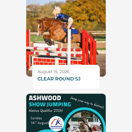
August 15, 2026
CLEAR ROUND SJ