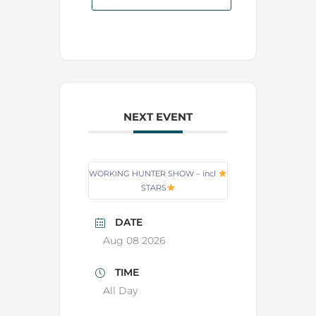
NEXT EVENT
WORKING HUNTER SHOW – incl
STARS
DATE
Aug 08 2026
TIME
All Day