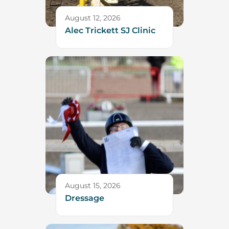
August 12, 2026
Alec Trickett SJ Clinic
August 15, 2026
Dressage