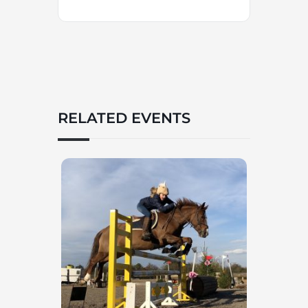
RELATED EVENTS