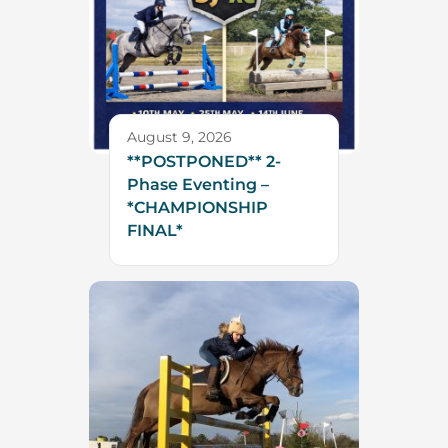
August 9, 2026
**POSTPONED** 2-
Phase Eventing –
*CHAMPIONSHIP
FINAL*