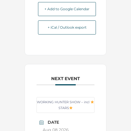
+ Add to Google Calendar
+ iCal / Outlook export
NEXT EVENT
WORKING HUNTER SHOW – incl
STARS
DATE
Aug 08 2026