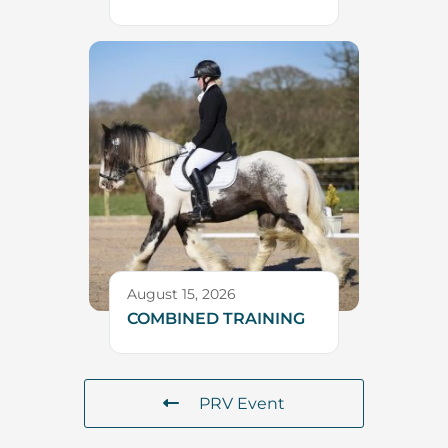
August 15, 2026
COMBINED TRAINING
PRV Event