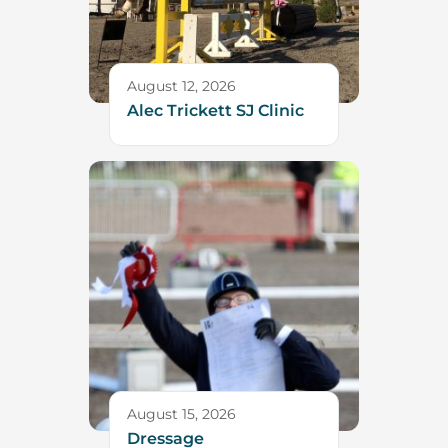
August 12, 2026
Alec Trickett SJ Clinic
August 15, 2026
Dressage