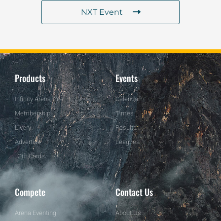
NXT Event
Products
Events
Infinity Arena Hire
Calendar
Membership
Times
Livery
Results
Advertise
Leagues
Gift Cards
Compete
Contact Us
Arena Eventing
About Us