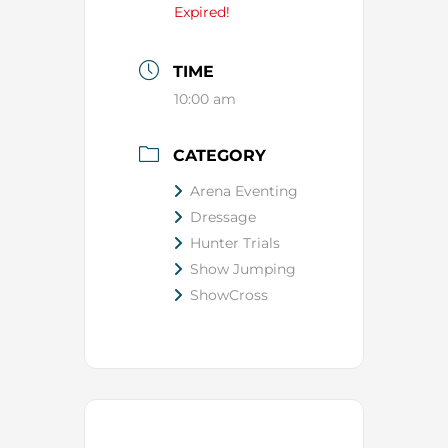
Expired!
TIME
10:00 am
CATEGORY
Arena Eventing
Dressage
Hunter Trials
Show Jumping
ShowCross