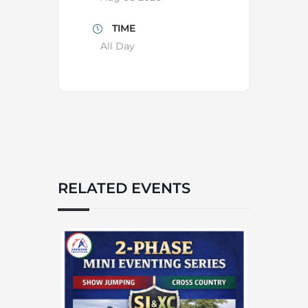
TIME
All Day
RELATED EVENTS