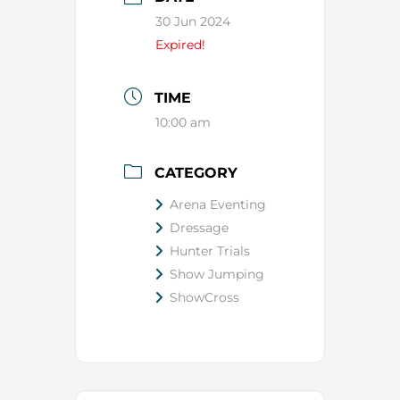
30 Jun 2024
Expired!
TIME
10:00 am
CATEGORY
Arena Eventing
Dressage
Hunter Trials
Show Jumping
ShowCross