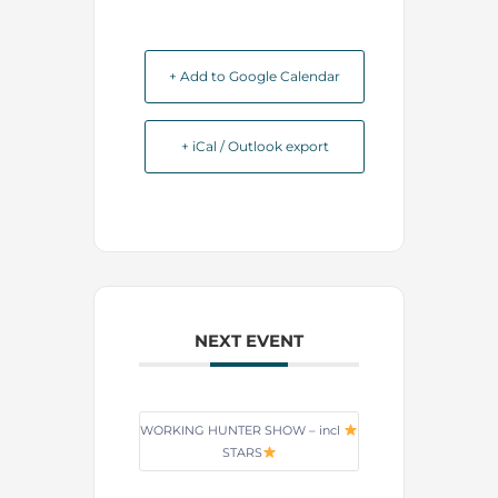
+ Add to Google Calendar
+ iCal / Outlook export
NEXT EVENT
WORKING HUNTER SHOW – incl
STARS