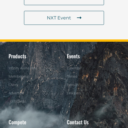
NXT Event
Products
Events
Infinity Arena Hire
Calendar
Membership
Times
Livery
Results
Advertise
Leagues
Gift Cards
Compete
Contact Us