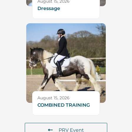
August 15, 2026
Dressage
August 15, 2026
COMBINED TRAINING
PRV Event