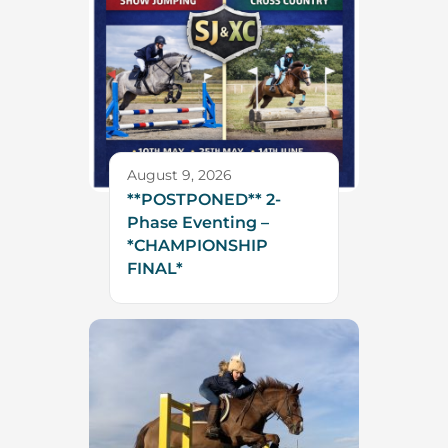
August 9, 2026
**POSTPONED** 2-
Phase Eventing –
*CHAMPIONSHIP
FINAL*