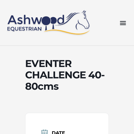
Skip
to
content
Me
EVENTER
CHALLENGE 40-
80cms
DATE