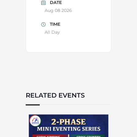
DATE
Aug 08 2026
TIME
All Day
RELATED EVENTS