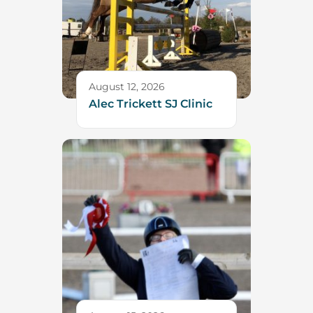
August 12, 2026
Alec Trickett SJ Clinic