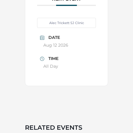
Alec Trickett SJ Clinic
DATE
Aug 12 2026
TIME
All Day
RELATED EVENTS