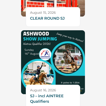
August 15, 2026
CLEAR ROUND SJ
August 16, 2026
SJ – incl AINTREE
Qualifiers