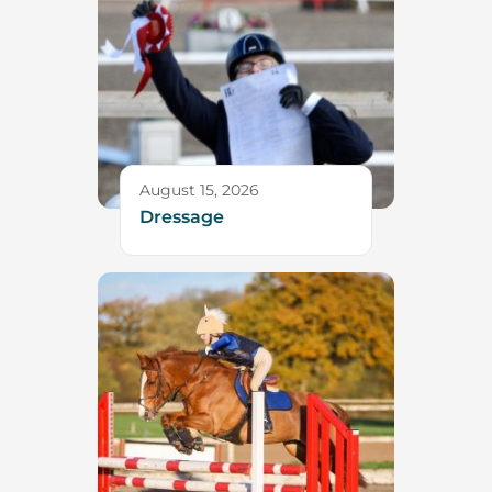
August 15, 2026
Dressage