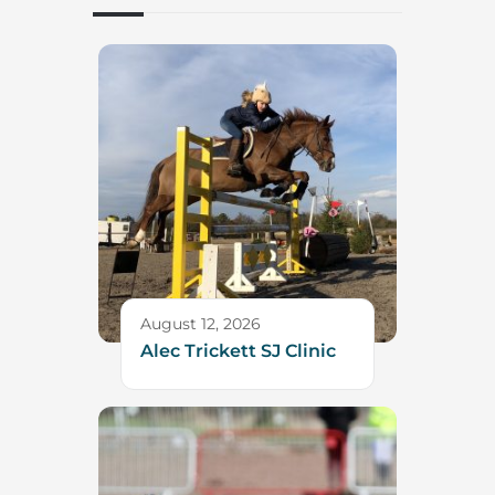
August 12, 2026
Alec Trickett SJ Clinic