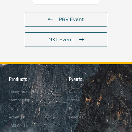
PRV Event
NXT Event
Products
Events
Infinity Arena Hire
Calendar
Membership
Times
Livery
Results
Advertise
Leagues
Gift Cards