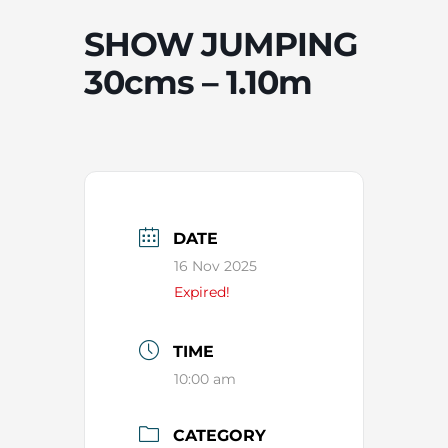
SHOW JUMPING
30cms – 1.10m
DATE
16 Nov 2025
Expired!
TIME
10:00 am
CATEGORY