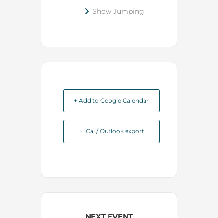
Show Jumping
+ Add to Google Calendar
+ iCal / Outlook export
NEXT EVENT