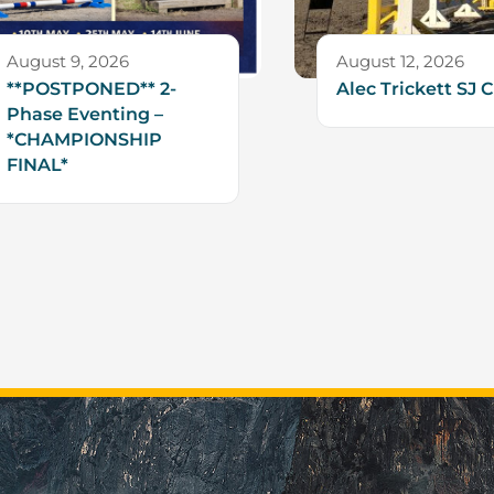
August 9, 2026
August 12, 2026
**POSTPONED** 2-
Alec Trickett SJ C
Phase Eventing –
*CHAMPIONSHIP
FINAL*