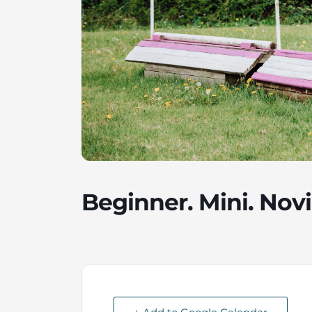
Beginner. Mini. Novi