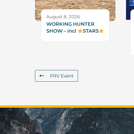
August 8, 2026
WORKING HUNTER
SHOW – incl
STARS
PRV Event