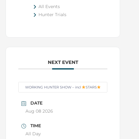
All Events
Hunter Trials
NEXT EVENT
WORKING HUNTER SHOW – incl
STARS
DATE
Aug 08 2026
TIME
All Day