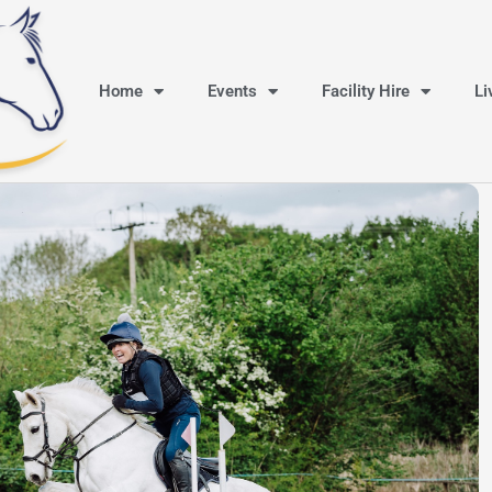
Home
Events
Facility Hire
Li