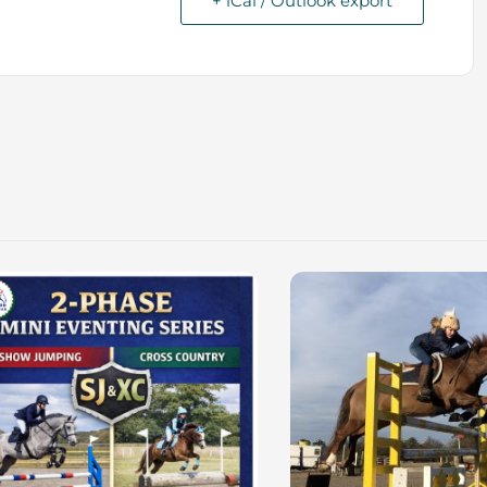
+ iCal / Outlook export