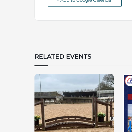
+ Add to Google Calendar
RELATED EVENTS