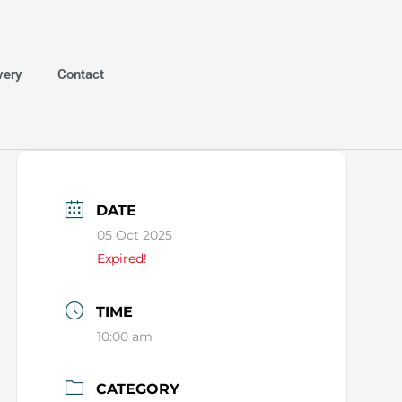
very
Contact
DATE
05 Oct 2025
Expired!
TIME
10:00 am
CATEGORY