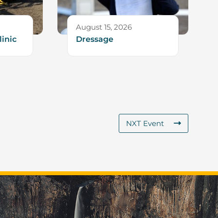
August 15, 2026
linic
Dressage
NXT Event