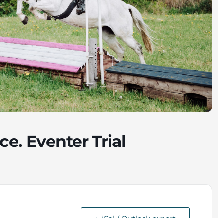
ce. Eventer Trial