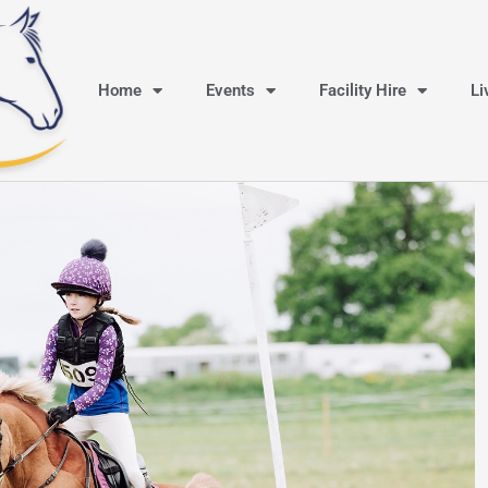
Home
Events
Facility Hire
Li