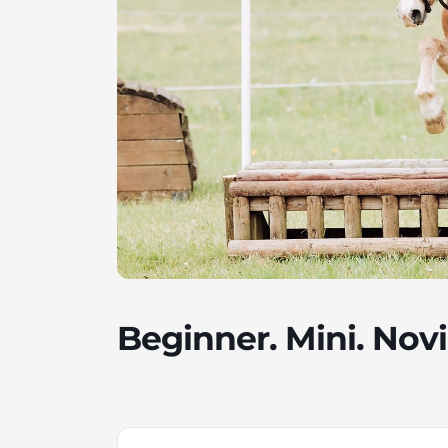
Beginner. Mini. Novi