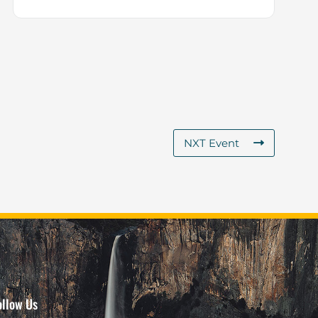
NXT Event
ollow Us