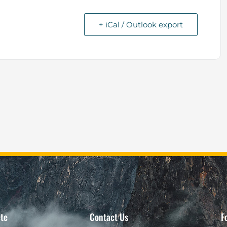
+ iCal / Outlook export
te
Contact Us
F