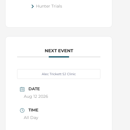
Hunter Trials
NEXT EVENT
Alec Trickett SJ Clinic
DATE
Aug 12 2026
TIME
All Day