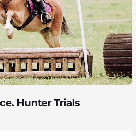
ce. Hunter Trials