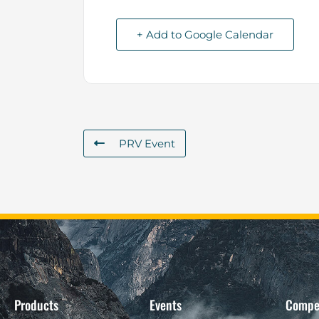
+ Add to Google Calendar
PRV Event
Products
Events
Compe