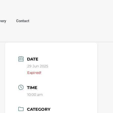
very
Contact
DATE
29 Jun 2025
Expired!
TIME
10:00 am
CATEGORY