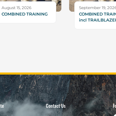
August 15, 2026
September 19, 202
COMBINED TRAINING
COMBINED TRAIN
incl TRAILBLAZE
te
Contact Us
F