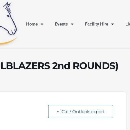
Home
Events
Facility Hire
Li
ILBLAZERS 2nd ROUNDS)
+ iCal / Outlook export