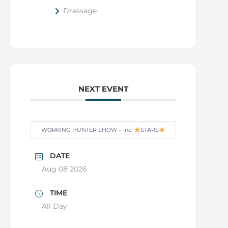
Dressage
NEXT EVENT
WORKING HUNTER SHOW – incl
STARS
DATE
Aug 08 2026
TIME
All Day