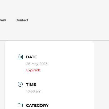
very
Contact
DATE
28 May 2023
Expired!
TIME
10:00 am
CATEGORY