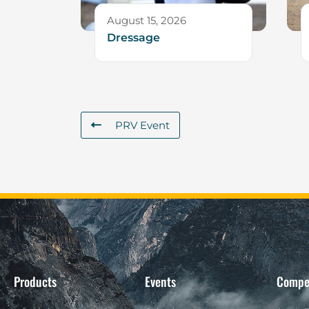
August 15, 2026
Dressage
PRV Event
Products
Events
Compe