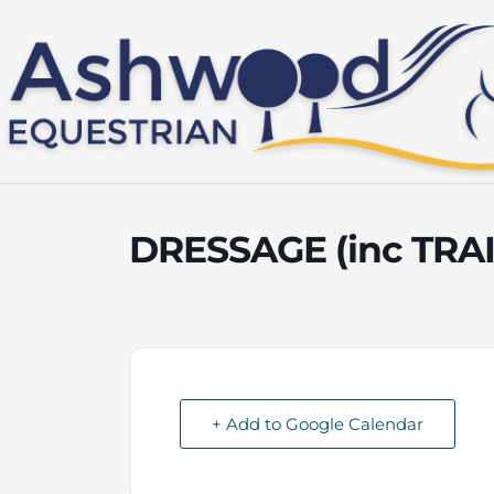
Skip
to
content
DRESSAGE (inc TRA
+ Add to Google Calendar