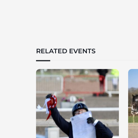
RELATED EVENTS