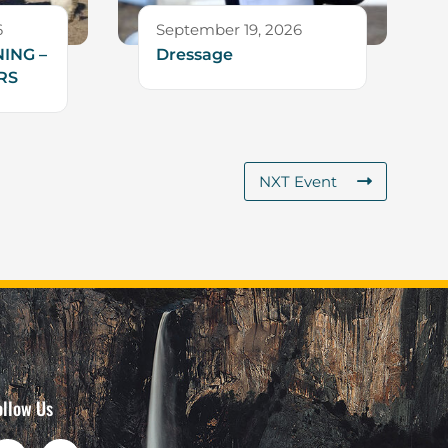
6
September 19, 2026
ING –
Dressage
RS
NXT Event
ollow Us
F
I