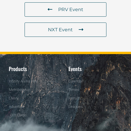
PRV Event
NXT Event
Products
Events
Infinity Arena Hire
Calendar
Membership
Times
Livery
Results
Advertise
Leagues
Gift Cards