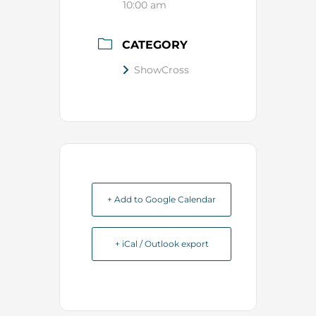
10:00 am
CATEGORY
ShowCross
+ Add to Google Calendar
+ iCal / Outlook export