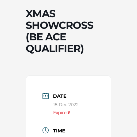
XMAS
SHOWCROSS
(BE ACE
QUALIFIER)
DATE
18 Dec 2022
Expired!
TIME