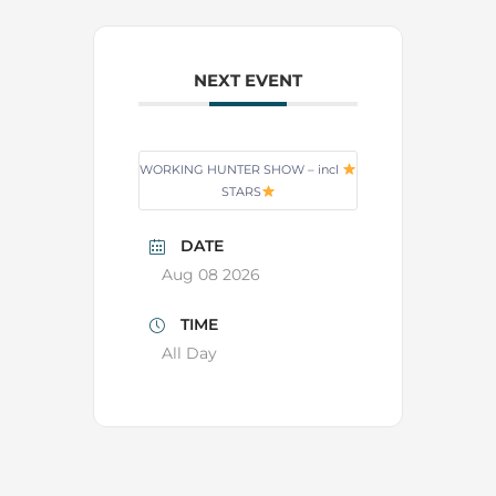
NEXT EVENT
WORKING HUNTER SHOW – incl
STARS
DATE
Aug 08 2026
TIME
All Day