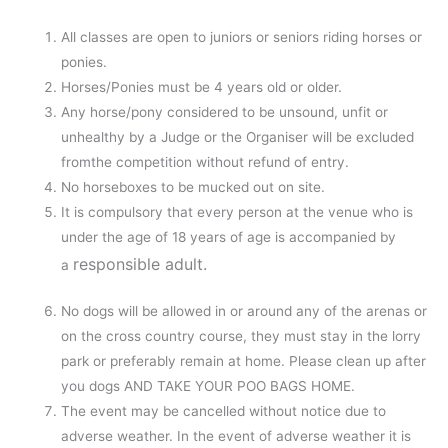
All classes are open to juniors or seniors riding horses or
ponies.
Horses/Ponies must be 4 years old or older.
Any horse/pony considered to be unsound, unfit or
unhealthy by a Judge or the Organiser will be excluded
fromthe competition without refund of entry.
No horseboxes to be mucked out on site.
It is compulsory that every person at the venue who is
under the age of 18 years of age is accompanied by
responsible adult.
a
No dogs will be allowed in or around any of the arenas or
on the cross country course, they must stay in the lorry
park or preferably remain at home. Please clean up after
you dogs AND TAKE YOUR POO BAGS HOME.
The event may be cancelled without notice due to
adverse weather. In the event of adverse weather it is