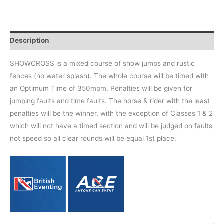
Description
SHOWCROSS is a mixed course of show jumps and rustic
fences (no water splash). The whole course will be timed with
an Optimum Time of 350mpm. Penalties will be given for
jumping faults and time faults. The horse & rider with the least
penalties will be the winner, with the exception of Classes 1 & 2
which will not have a timed section and will be judged on faults
not speed so all clear rounds will be equal 1st place.