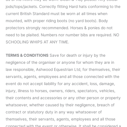
jods/tops/jackets. Correctly fitting Hard hats conforming to the
current British Standard must be worn at all times when
mounted, with proper riding boots (no yard boots). Body
protectors strongly recommended. Horses & ponies do not
need to be plaited. Numbers nor number bibs are required. NO
SCHOOLING WHIPS AT ANY TIME.
TERMS & CONDITIONS
Save for death or injury by the
negligence of the organiser or anyone for whom they are in
law responsible, Ashwood Equestrian Ltd, for themselves, their
servants, agents, employees and all those connected with the
event do not accept liability for any accident, loss, damage,
injury, illness to horses, owners, riders, spectators, vehicles,
their contents and accessories or any other person or property
whatsoever, whether caused by their negligence, breach of
contract or statutory duty in any way whatsoever of
themselves, their servants, agents, employees and all those
connected with the event or otherwise. It shall be considered a