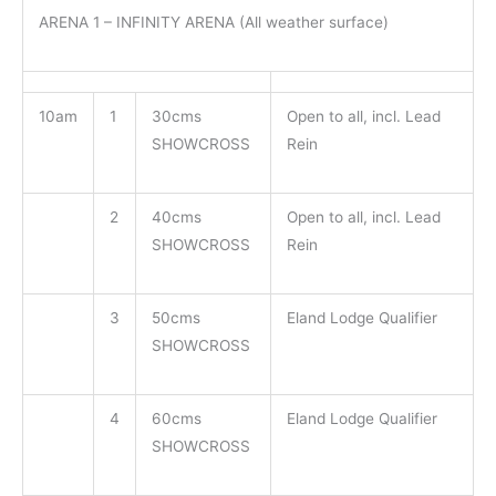
ARENA 1 – INFINITY ARENA (All weather surface)
10am
1
30cms
Open to all, incl. Lead
SHOWCROSS
Rein
2
40cms
Open to all, incl. Lead
SHOWCROSS
Rein
3
50cms
Eland Lodge Qualifier
SHOWCROSS
4
60cms
Eland Lodge Qualifier
SHOWCROSS