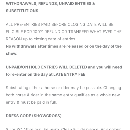
WITHDRAWALS, REFUNDS, UNPAID ENTRIES &
SUBSTITUTIONS
ALL PRE-ENTRIES PAID BEFORE CLOSING DATE WILL BE
ELIGIBLE FOR 100% REFUND OR TRANSFER WHAT EVER THE
REASON up to closing date of entries.
No withdrawals after times are released or on the day of the
show.
UNPAID/ON HOLD ENTRIES WILL DELETED and you will need
to re-enter on the day at LATE ENTRY FEE
Substituting either a horse or rider may be possible. Changing
both horse & rider in the same entry qualifies as a whole new
entry & must be paid in full.
DRESS CODE (SHOWCROSS)
SJ or XC Attire may be worn. Clean & Tidy please. Any colour