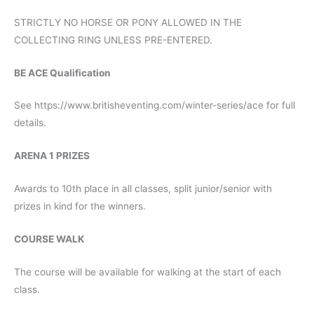
STRICTLY NO HORSE OR PONY ALLOWED IN THE
COLLECTING RING UNLESS PRE-ENTERED.
BE ACE Qualification
See https://www.britisheventing.com/winter-series/ace for full
details.
ARENA 1 PRIZES
Awards to 10th place in all classes, split junior/senior with
prizes in kind for the winners.
COURSE WALK
The course will be available for walking at the start of each
class.