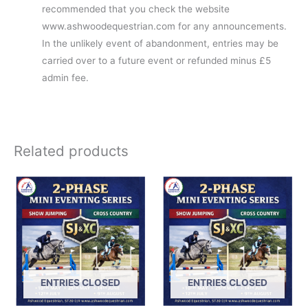
recommended that you check the website
www.ashwoodequestrian.com for any announcements.
In the unlikely event of abandonment, entries may be
carried over to a future event or refunded minus £5
admin fee.
Related products
ENTRIES CLOSED
ENTRIES CLOSED