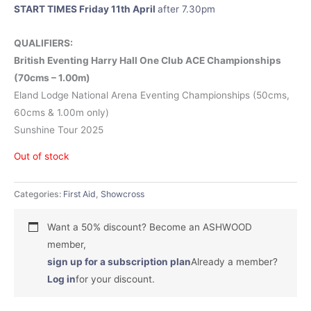
START TIMES Friday 11th April
after 7.30pm
QUALIFIERS:
British Eventing Harry Hall One Club ACE Championships
(70cms – 1.00m)
Eland Lodge National Arena Eventing Championships (50cms,
60cms & 1.00m only)
Sunshine Tour 2025
Out of stock
Categories:
First Aid
,
Showcross
Want a 50% discount? Become an ASHWOOD
member,
sign up for a subscription plan
Already a member?
Log in
for your discount.