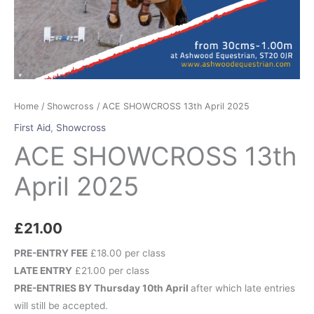
Home
/
Showcross
/ ACE SHOWCROSS 13th April 2025
First Aid
,
Showcross
ACE SHOWCROSS 13th
April 2025
£
21.00
PRE-ENTRY FEE
£18.00 per class
LATE ENTRY
£21.00 per class
PRE-ENTRIES BY Thursday 10th April
after which late entries
will still be accepted.