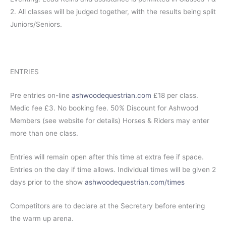
2. All classes will be judged together, with the results being split
Juniors/Seniors.
ENTRIES
Pre entries on-line
ashwoodequestrian.com
£18 per class.
Medic fee £3. No booking fee. 50% Discount for Ashwood
Members (see website for details) Horses & Riders may enter
more than one class.
Entries will remain open after this time at extra fee if space.
Entries on the day if time allows. Individual times will be given 2
days prior to the show
ashwoodequestrian.com/times
Competitors are to declare at the Secretary before entering
the warm up arena.