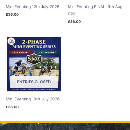
Mini Eventing 12th July 2026
Mini Eventing FINAL! 9th Aug
026
£
36.00
£
36.00
ENTRIES CLOSED
Mini Eventing 19th July 2026
£
36.00