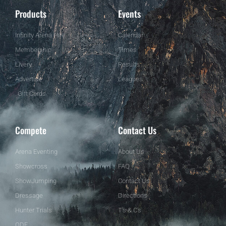
Products
Events
Infinity Arena Hire
Calendar
Membership
Times
Livery
Results
Advertise
Leagues
Gift Cards
Compete
Contact Us
Arena Eventing
About Us
Showcross
FAQ
ShowJumping
Contact Us
Dressage
Directions
Hunter Trials
T's & C's
ODE