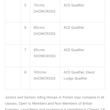
5
70cms
ACE Qualifier
SHOWCROSS
6
80cms
ACE Qualifier
SHOWCROSS
7
90cms
ACE Qualifier
SHOWCROSS
8
100cms
ACE Qualifier, Eland
SHOWCROSS
Lodge Qualifier
Juniors and Seniors riding Horses or Ponies may compete in all
classes. Open to Members and Non-Members of British
Eventing. Lead Reins and assistance is permitted in Classes 1 &