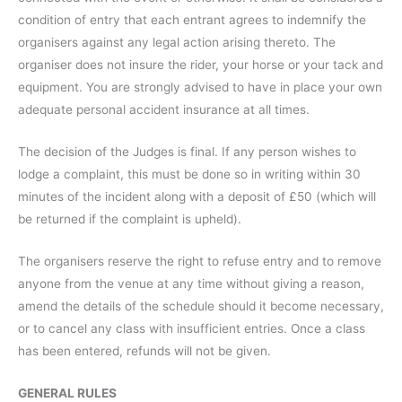
condition of entry that each entrant agrees to indemnify the
organisers against any legal action arising thereto. The
organiser does not insure the rider, your horse or your tack and
equipment. You are strongly advised to have in place your own
adequate personal accident insurance at all times.
The decision of the Judges is final. If any person wishes to
lodge a complaint, this must be done so in writing within 30
minutes of the incident along with a deposit of £50 (which will
be returned if the complaint is upheld).
The organisers reserve the right to refuse entry and to remove
anyone from the venue at any time without giving a reason,
amend the details of the schedule should it become necessary,
or to cancel any class with insufficient entries. Once a class
has been entered, refunds will not be given.
GENERAL RULES