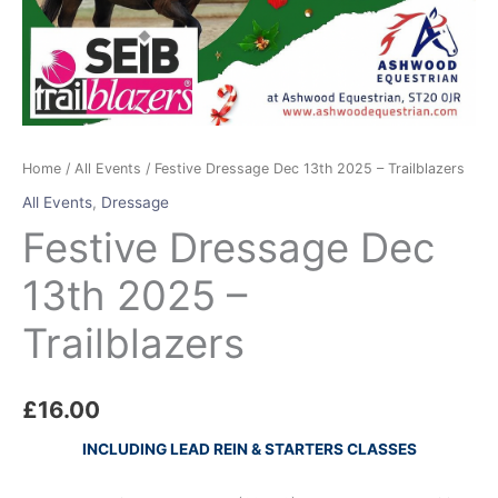
Home
/
All Events
/ Festive Dressage Dec 13th 2025 – Trailblazers
All Events
,
Dressage
Festive Dressage Dec
13th 2025 –
Trailblazers
£
16.00
INCLUDING LEAD REIN & STARTERS CLASSES