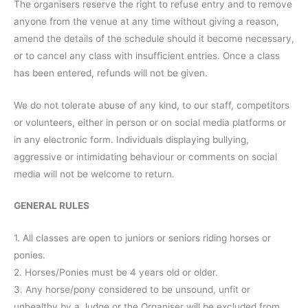
The organisers reserve the right to refuse entry and to remove
anyone from the venue at any time without giving a reason,
amend the details of the schedule should it become necessary,
or to cancel any class with insufficient entries. Once a class
has been entered, refunds will not be given.
We do not tolerate abuse of any kind, to our staff, competitors
or volunteers, either in person or on social media platforms or
in any electronic form. Individuals displaying bullying,
aggressive or intimidating behaviour or comments on social
media will not be welcome to return.
GENERAL RULES
1. All classes are open to juniors or seniors riding horses or
ponies.
2. Horses/Ponies must be 4 years old or older.
3. Any horse/pony considered to be unsound, unfit or
unhealthy by a Judge or the Organiser will be excluded from