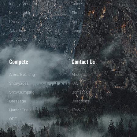
Infinity Arena Hire
Calendar
Membership
Times
Livery
Results
Advertise
Leagues
Gift Cards
Compete
Contact Us
Arena Eventing
About Us
Showcross
FAQ
ShowJumping
Contact Us
Dressage
Directions
Hunter Trials
T's & C's
ODE