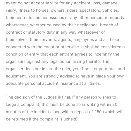
event do not accept liability for any accident, loss, damage,
injury, illness to horses, owners, riders, spectators, vehicles,
their contents and accessories or any other person or property
whatsoever, whether caused by their negligence, breach of
contract or statutory duty in any way whatsoever of
themselves, their servants, agents, employees and all those
connected with the event or otherwise. It shall be considered a
condition of entry that each entrant agrees to indemnify the
organisers against any legal action arising thereto. The
organiser does not insure the rider, your horse or your tack and
equipment. You are strongly advised to have in place your own
adequate personal accident insurance at all times.
The decision of the Judges is final. If any person wishes to
lodge a complaint, this must be done so in writing within 30
minutes of the incident along with a deposit of £50 (which will
be returned if the complaint is upheld).