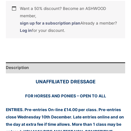
Want a 50% discount? Become an ASHWOOD
member,
sign up for a subscription plan
Already a member?
Log in
for your discount.
Description
UNAFFILIATED DRESSAGE
FOR HORSES AND PONIES – OPEN TO ALL
ENTRIES. Pre-entries On-line £14.00 per class. Pre-entries
close Wednesday 10th
December
. Late entries online and on
the day at extra fee if time allows. More than 1 class may be