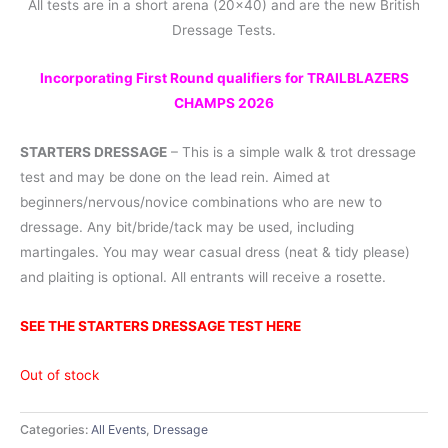
All tests are in a short arena (20×40) and are the new British
Dressage Tests.
Incorporating First Round qualifiers for TRAILBLAZERS
CHAMPS 2026
STARTERS DRESSAGE
– This is a simple walk & trot dressage
test and may be done on the lead rein. Aimed at
beginners/nervous/novice combinations who are new to
dressage. Any bit/bride/tack may be used, including
martingales. You may wear casual dress (neat & tidy please)
and plaiting is optional. All entrants will receive a rosette.
SEE THE STARTERS DRESSAGE TEST HERE
Out of stock
Categories:
All Events
,
Dressage