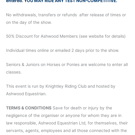
entered. YOU MAY RIDE ANY TEST NON-COMPETITIVE.
No withdrawals, transfers or refunds after release of times or
on the day of the show.
50% Discount for Ashwood Members (see website for details)
Individual times online or emailed 2 days prior to the show.
Seniors & Juniors on Horses or Ponies are welcome to enter all
classes.
This event is run by Knightley Riding Club and hosted by
Ashwood Equestrian.
TERMS & CONDITIONS
Save for death or injury by the
negligence of the organiser or anyone for whom they are in
law responsible, Ashwood Equestrian Ltd, for themselves, their
servants, agents, employees and all those connected with the