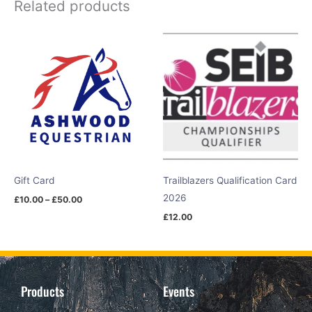
Related products
Price
range:
£10.00
through
£50.00
Gift Card
Trailblazers Qualification Card
2026
£
10.00
–
£
50.00
£
12.00
Products
Events