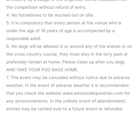
the competition without refund of entry.
4. No horseboxes to be mucked out on site.
5. It is compulsory that every person at the venue who is
under the age of 18 years of age is accompanied by a
responsible adult.
6. No dogs will be allowed in or around any of the arenas or on
the cross country course, they must stay in the lorry park or
preferably remain at home. Please clean up after you dogs
AND TAKE YOUR POO BAGS HOME.
7. The event may be cancelled without notice due to adverse
weather. In the event of adverse weather it is recommended
that you check the website www.ashwoodequestrian.com for
any announcements. In the unlikely event of abandonment,
entries may be carried over to a future event or refunded.