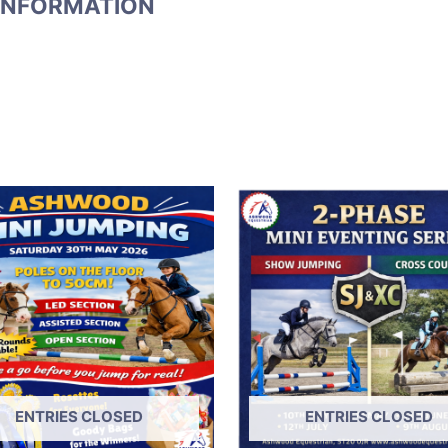
INFORMATION
ENTRIES CLOSED
ENTRIES CLOSED