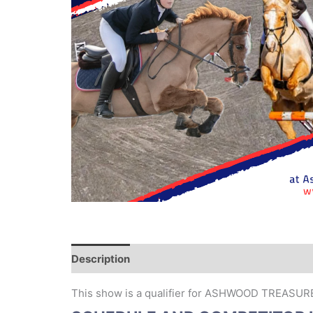
Description
This show is a qualifier for ASHWOOD TREASU