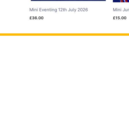
Mini Eventing 12th July 2026
Mini Ju
£
36.00
£
15.00
Products
Events
Comp
Infinity Arena Hire
Calendar
Arena 
Membership
Times
Showcr
Livery
Results
ShowJ
Advertise
Leagues
Dressa
Gift Cards
Hunter 
ODE