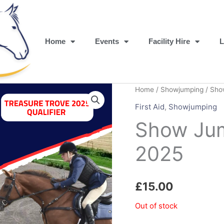
Home
Events
Facility Hire
L
Home
/
Showjumping
/ Sho
First Aid
,
Showjumping
Show Jum
2025
£
15.00
Out of stock