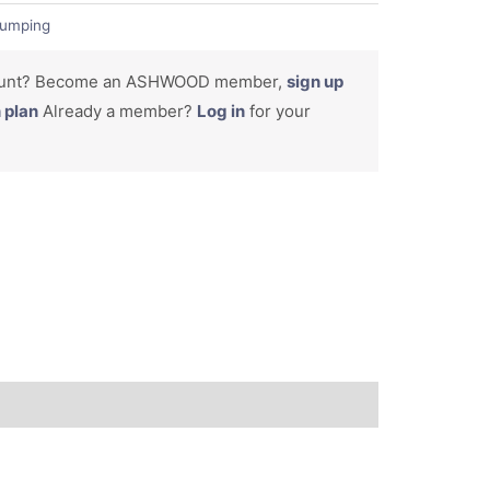
umping
count? Become an ASHWOOD member,
sign up
n plan
Already a member?
Log in
for your