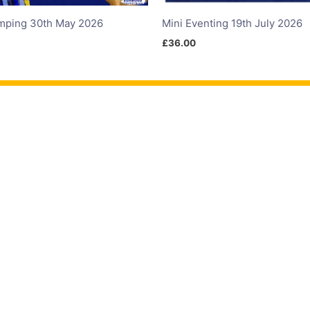
mping 30th May 2026
Mini Eventing 19th July 2026
£
36.00
ete
Contact Us
F
Eventing
About Us
oss
FAQ
umping
Contact Us
ge
Directions
Trials
T's & C's