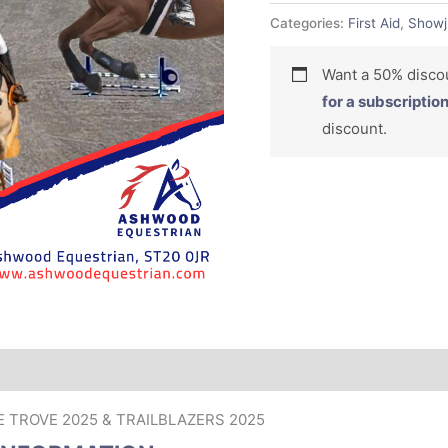
Categories:
First Aid
,
Showj
Want a 50% dis
for a subscriptio
discount.
RE TROVE 2025 & TRAILBLAZERS 2025