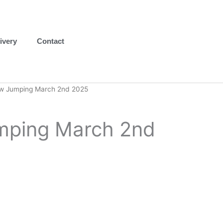
ivery
Contact
w Jumping March 2nd 2025
ping March 2nd