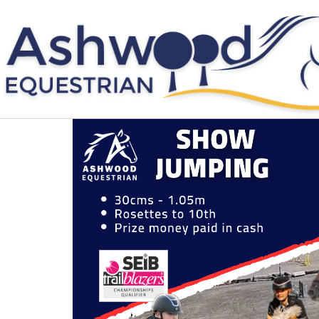
Skip
to
content