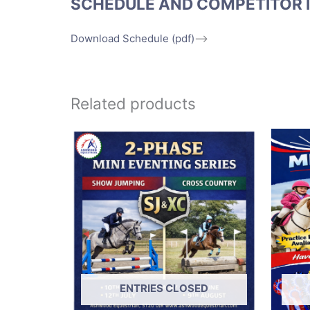
SCHEDULE AND COMPETITOR 
Download Schedule (pdf)
–>
Related products
ENTRIES CLOSED