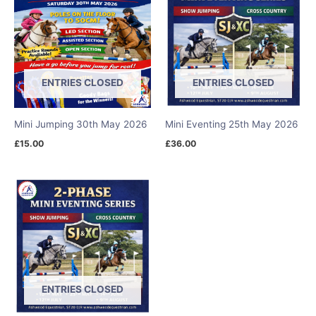
ENTRIES CLOSED
ENTRIES CLOSED
Mini Jumping 30th May 2026
Mini Eventing 25th May 2026
£
15.00
£
36.00
ENTRIES CLOSED