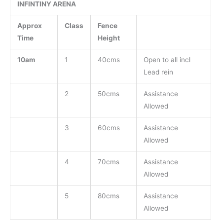
INFINTINY ARENA
Approx
Class
Fence
Time
Height
10am
1
40cms
Open to all incl
Lead rein
2
50cms
Assistance
Allowed
3
60cms
Assistance
Allowed
4
70cms
Assistance
Allowed
5
80cms
Assistance
Allowed