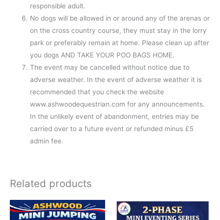
responsible adult.
No dogs will be allowed in or around any of the arenas or
on the cross country course, they must stay in the lorry
park or preferably remain at home. Please clean up after
you dogs AND TAKE YOUR POO BAGS HOME.
The event may be cancelled without notice due to
adverse weather. In the event of adverse weather it is
recommended that you check the website
www.ashwoodequestrian.com for any announcements.
In the unlikely event of abandonment, entries may be
carried over to a future event or refunded minus £5
admin fee.
Related products