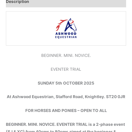
Description
BEGINNER. MINI. NOVICE.
EVENTER TRIAL
SUNDAY 5th OCTOBER 2025
At Ashwood Equestrian, Stafford Road, Knightley. ST20 0JR
FOR HORSES AND PONIES – OPEN TO ALL
BEGINNER. MINI. NOVICE. EVENTER TRIAL is a 2-phase event
(SJ & XC) from 40cms to 80cms aimed at the beginner &