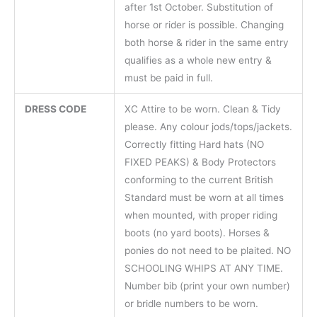
after 1st October. Substitution of
horse or rider is possible. Changing
both horse & rider in the same entry
qualifies as a whole new entry &
must be paid in full.
DRESS CODE
XC Attire to be worn. Clean & Tidy
please. Any colour jods/tops/jackets.
Correctly fitting Hard hats (NO
FIXED PEAKS) & Body Protectors
conforming to the current British
Standard must be worn at all times
when mounted, with proper riding
boots (no yard boots). Horses &
ponies do not need to be plaited. NO
SCHOOLING WHIPS AT ANY TIME.
Number bib (print your own number)
or bridle numbers to be worn.