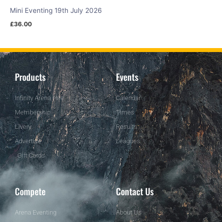
Mini Eventing 19th July 2026
£
36.00
Products
Events
Infinity Arena Hire
Calendar
Membership
Times
Livery
Results
Advertise
Leagues
Gift Cards
Compete
Contact Us
Arena Eventing
About Us