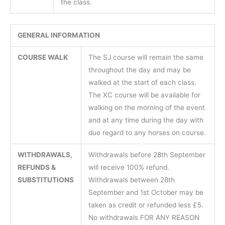
the class.
GENERAL INFORMATION
COURSE WALK
The SJ course will remain the same
throughout the day and may be
walked at the start of each class.
The XC course will be available for
walking on the morning of the event
and at any time during the day with
due regard to any horses on course.
WITHDRAWALS,
Withdrawals before 28th September
REFUNDS &
will receive 100% refund.
SUBSTITUTIONS
Withdrawals between 28th
September and 1st October may be
taken as credit or refunded less £5.
No withdrawals FOR ANY REASON