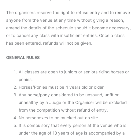
The organisers reserve the right to refuse entry and to remove
anyone from the venue at any time without giving a reason,
amend the details of the schedule should it become necessary,
or to cancel any class with insufficient entries. Once a class
has been entered, refunds will not be given.
GENERAL RULES
All classes are open to juniors or seniors riding horses or
ponies.
Horses/Ponies must be 4 years old or older.
Any horse/pony considered to be unsound, unfit or
unhealthy by a Judge or the Organiser will be excluded
from the competition without refund of entry.
No horseboxes to be mucked out on site.
It is compulsory that every person at the venue who is
under the age of 18 years of age is accompanied by a