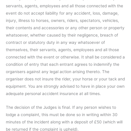
servants, agents, employees and all those connected with the
event do not accept liability for any accident, loss, damage,
injury, illness to horses, owners, riders, spectators, vehicles,
their contents and accessories or any other person or property
whatsoever, whether caused by their negligence, breach of
contract or statutory duty in any way whatsoever of
themselves, their servants, agents, employees and all those
connected with the event or otherwise. It shall be considered a
condition of entry that each entrant agrees to indemnify the
organisers against any legal action arising thereto. The
organiser does not insure the rider, your horse or your tack and
equipment. You are strongly advised to have in place your own
adequate personal accident insurance at all times.
The decision of the Judges is final. If any person wishes to
lodge a complaint, this must be done so in writing within 30
minutes of the incident along with a deposit of £50 (which will
be returned if the complaint is upheld).