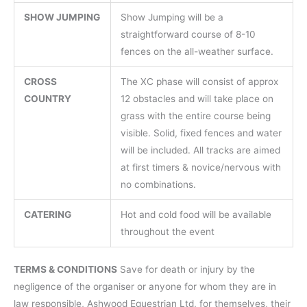
SHOW JUMPING
Show Jumping will be a
straightforward course of 8-10
fences on the all-weather surface.
CROSS
The XC phase will consist of approx
COUNTRY
12 obstacles and will take place on
grass with the entire course being
visible. Solid, fixed fences and water
will be included. All tracks are aimed
at first timers & novice/nervous with
no combinations.
CATERING
Hot and cold food will be available
throughout the event
TERMS & CONDITIONS
Save for death or injury by the
negligence of the organiser or anyone for whom they are in
law responsible, Ashwood Equestrian Ltd, for themselves, their