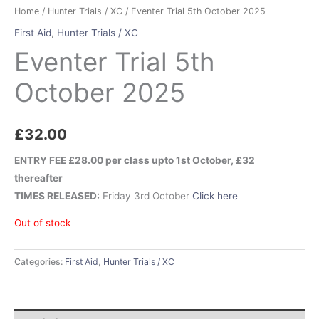
Home
/
Hunter Trials / XC
/ Eventer Trial 5th October 2025
First Aid
,
Hunter Trials / XC
Eventer Trial 5th
October 2025
£
32.00
ENTRY FEE £28.00 per class upto 1st October, £32
thereafter
TIMES RELEASED:
Friday 3rd October
Click here
Out of stock
Categories:
First Aid
,
Hunter Trials / XC