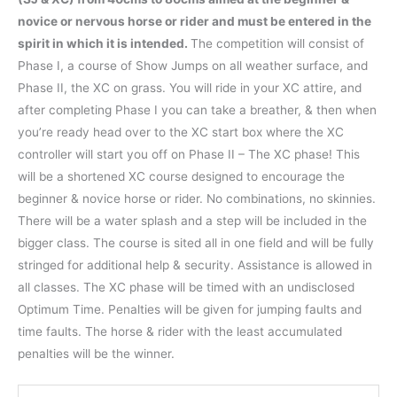
novice or nervous horse or rider and must be entered in the
spirit in which it is intended.
The competition will consist of
Phase I, a course of Show Jumps on all weather surface, and
Phase II, the XC on grass. You will ride in your XC attire, and
after completing Phase I you can take a breather, & then when
you’re ready head over to the XC start box where the XC
controller will start you off on Phase II – The XC phase! This
will be a shortened XC course designed to encourage the
beginner & novice horse or rider. No combinations, no skinnies.
There will be a water splash and a step will be included in the
bigger class. The course is sited all in one field and will be fully
stringed for additional help & security. Assistance is allowed in
all classes. The XC phase will be timed with an undisclosed
Optimum Time. Penalties will be given for jumping faults and
time faults. The horse & rider with the least accumulated
penalties will be the winner.