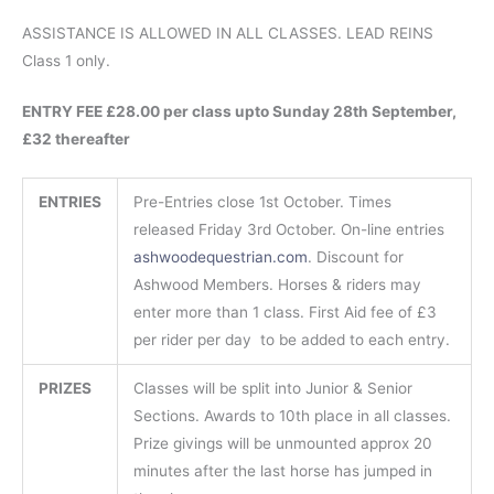
ASSISTANCE IS ALLOWED IN ALL CLASSES. LEAD REINS
Class 1 only.
ENTRY FEE £28.00 per class upto Sunday 28th September,
£32 thereafter
ENTRIES
Pre-Entries close 1st October. Times
released Friday 3rd October. On-line entries
ashwoodequestrian.com
. Discount for
Ashwood Members. Horses & riders may
enter more than 1 class. First Aid fee of £3
per rider per day to be added to each entry.
PRIZES
Classes will be split into Junior & Senior
Sections. Awards to 10th place in all classes.
Prize givings will be unmounted approx 20
minutes after the last horse has jumped in