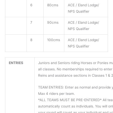
6
80cms
ACE / Eland Lodge/
NPS Qualifier
7
90cms
ACE / Eland Lodge/
NPS Qualifier
8
100cms
ACE / Eland Lodge/
NPS Qualifier
ENTRIES
Juniors and Seniors riding Horses or Ponies 
all classes. No memberships required to enter
Reins and assistance sections in Classes 1 & 2
TEAM ENTRIES: Enter as normal and provide 
Max 4 riders per team.
*ALL TEAMS MUST BE PRE-ENTERED* All team
automatically count as individuals. You will on
your round will count as your individual and y