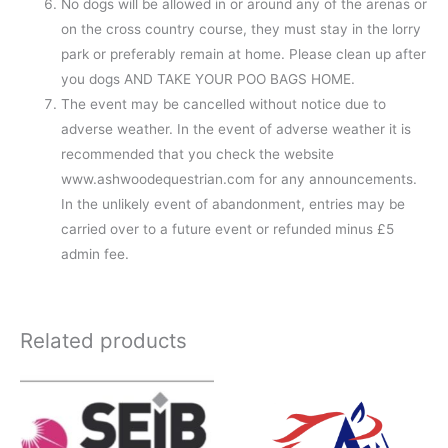
No dogs will be allowed in or around any of the arenas or
on the cross country course, they must stay in the lorry
park or preferably remain at home. Please clean up after
you dogs AND TAKE YOUR POO BAGS HOME.
The event may be cancelled without notice due to
adverse weather. In the event of adverse weather it is
recommended that you check the website
www.ashwoodequestrian.com for any announcements.
In the unlikely event of abandonment, entries may be
carried over to a future event or refunded minus £5
admin fee.
Related products
Price
range:
£10.00
through
£50.00