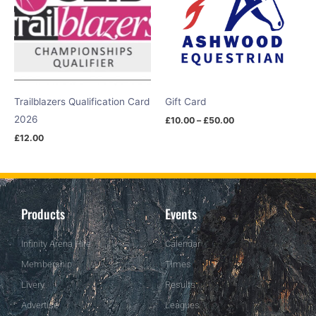
Trailblazers Qualification Card
Gift Card
2026
£
10.00
–
£
50.00
£
12.00
Products
Events
Infinity Arena Hire
Calendar
Membership
Times
Livery
Results
Advertise
Leagues