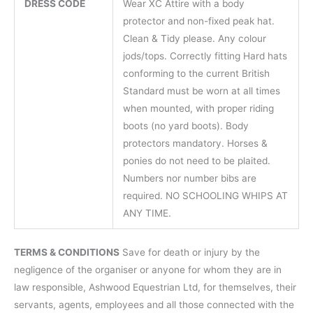
DRESS CODE
Wear XC Attire with a body
protector and non-fixed peak hat.
Clean & Tidy please. Any colour
jods/tops. Correctly fitting Hard hats
conforming to the current British
Standard must be worn at all times
when mounted, with proper riding
boots (no yard boots). Body
protectors mandatory. Horses &
ponies do not need to be plaited.
Numbers nor number bibs are
required. NO SCHOOLING WHIPS AT
ANY TIME.
TERMS & CONDITIONS
Save for death or injury by the
negligence of the organiser or anyone for whom they are in
law responsible, Ashwood Equestrian Ltd, for themselves, their
servants, agents, employees and all those connected with the