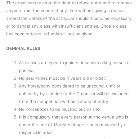
The organisers reserve the right to refuse entry and to remove
anyone from the venue at any time without giving a reason,
amend the details of the schedule should it become necessary,
or to cancel any class with insufficient entries. Once a class
has been entered, refunds will not be given.
GENERAL RULES
All classes are open to juniors or seniors riding horses or
ponies.
Horses/Ponies must be 4 years old or older.
Any horse/pony considered to be unsound, unfit or
unhealthy by a Judge or the Organiser will be excluded
from the competition without refund of entry.
No horseboxes to be mucked out on site.
It is compulsory that every person at the venue who is
under the age of 18 years of age is accompanied by a
responsible adult.