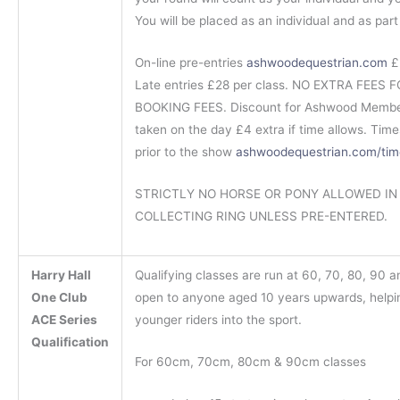
You will be placed as an individual and as par
On-line pre-entries
ashwoodequestrian.com
£2
Late entries £28 per class. NO EXTRA FEES
BOOKING FEES. Discount for Ashwood Member
taken on the day £4 extra if time allows. Tim
prior to the show
ashwoodequestrian.com/tim
STRICTLY NO HORSE OR PONY ALLOWED IN
COLLECTING RING UNLESS PRE-ENTERED.
Harry Hall
Qualifying classes are run at 60, 70, 80, 90 
One Club
open to anyone aged 10 years upwards, helpi
ACE Series
younger riders into the sport.
Qualification
For 60cm, 70cm, 80cm & 90cm classes