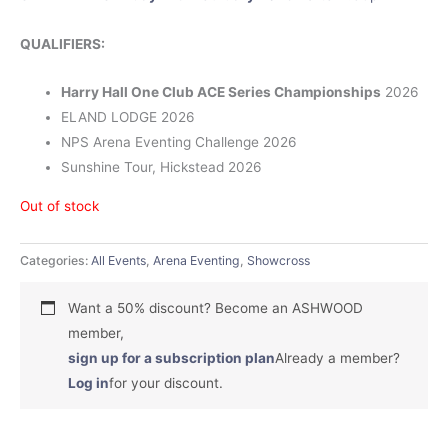
QUALIFIERS:
Harry Hall One Club ACE Series Championships
2026
ELAND LODGE 2026
NPS Arena Eventing Challenge 2026
Sunshine Tour, Hickstead 2026
Out of stock
Categories:
All Events
,
Arena Eventing
,
Showcross
Want a 50% discount? Become an ASHWOOD
member,
sign up for a subscription plan
Already a member?
Log in
for your discount.