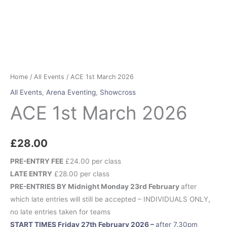
Home
/
All Events
/ ACE 1st March 2026
All Events
,
Arena Eventing
,
Showcross
ACE 1st March 2026
£
28.00
PRE-ENTRY FEE
£24.00 per class
LATE ENTRY
£28.00 per class
PRE-ENTRIES BY Midnight Monday 23rd February
after
which late entries will still be accepted – INDIVIDUALS ONLY,
no late entries taken for teams
START TIMES Friday 27th February 2026 –
after 7.30pm