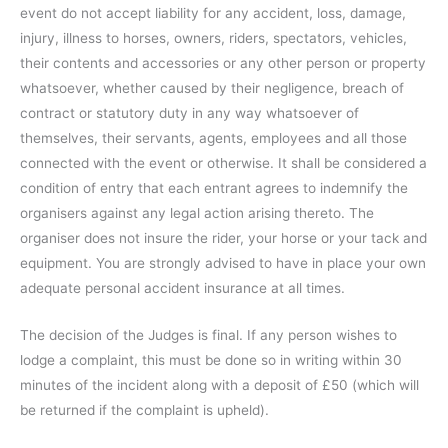
event do not accept liability for any accident, loss, damage,
injury, illness to horses, owners, riders, spectators, vehicles,
their contents and accessories or any other person or property
whatsoever, whether caused by their negligence, breach of
contract or statutory duty in any way whatsoever of
themselves, their servants, agents, employees and all those
connected with the event or otherwise. It shall be considered a
condition of entry that each entrant agrees to indemnify the
organisers against any legal action arising thereto. The
organiser does not insure the rider, your horse or your tack and
equipment. You are strongly advised to have in place your own
adequate personal accident insurance at all times.
The decision of the Judges is final. If any person wishes to
lodge a complaint, this must be done so in writing within 30
minutes of the incident along with a deposit of £50 (which will
be returned if the complaint is upheld).