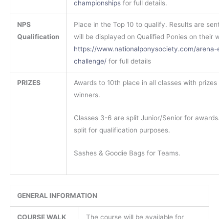
championships
for full details.
NPS
Place in the Top 10 to qualify. Results are sen
Qualification
will be displayed on Qualified Ponies on their 
https://www.nationalponysociety.com/arena-
challenge/
for full details
PRIZES
Awards to 10th place in all classes with prizes 
winners.
Classes 3-6 are split Junior/Senior for awards.
split for qualification purposes.
Sashes & Goodie Bags for Teams.
GENERAL INFORMATION
COURSE WALK
The course will be available for