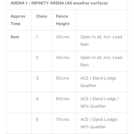
ARENA 1 – INFINITY ARENA (All weather surface)
Approx
Class
Fence
Time
Height
9am
1
30cms
Open to all, incl. Lead
Rein
2
40cms
Open to all, incl. Lead
Rein
3
50cms
ACE / Eland Lodge
Qualifier
4
60cms
ACE / Eland Lodge /
NPS Qualifier
5
70cms
ACE / Eland Lodge/
NPS Qualifier