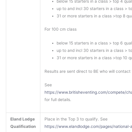
below 15 starters in a class > top 4 qual
up to and incl 30 starters in a class > t
31 or more starters in a class >top 8 qua
For 100 cm class
below 15 starters in a class > top 6 qual
up to and incl 30 starters in a class > t
31 or more starters in a class >top 10 qu
Results are sent direct to BE who will contact 
See
https://www.britisheventing.com/compete/ch
for full details.
Eland Lodge
Place in the Top 3 to qualify. See
Qualification
https://www.elandlodge.com/pages/national-