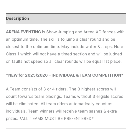
Description
ARENA EVENTING
is Show Jumping and Arena XC fences with
an optimum time. The skill is to jump a clear round and be
closest to the optimum time. May include water & steps. Note
Class 1 which will not have a timed section and will be judged
on faults not speed so all clear rounds will be equal 1st place.
*NEW for 2025/2026 – INDIVIDUAL & TEAM COMPETITION*
A Team consists of 3 or 4 riders. The 3 highest scores will
count towards team placings. Teams without 3 eligible scores
will be eliminated. All team riders automatically count as
individuals. Team winners will receive team sashes & extra
prizes. *ALL TEAMS MUST BE PRE-ENTERED*