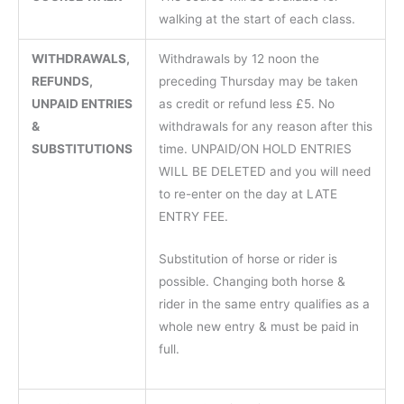
walking at the start of each class.
WITHDRAWALS,
Withdrawals by 12 noon the
REFUNDS,
preceding Thursday may be taken
UNPAID ENTRIES
as credit or refund less £5. No
&
withdrawals for any reason after this
SUBSTITUTIONS
time. UNPAID/ON HOLD ENTRIES
WILL BE DELETED and you will need
to re-enter on the day at LATE
ENTRY FEE.
Substitution of horse or rider is
possible. Changing both horse &
rider in the same entry qualifies as a
whole new entry & must be paid in
full.