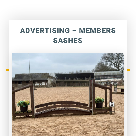
ADVERTISING – MEMBERS
SASHES