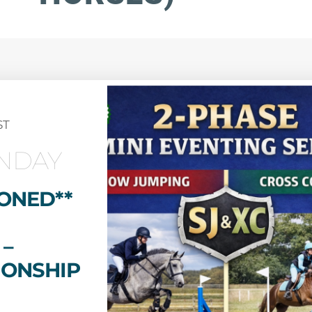
ST
NDAY
ONED**
 –
IONSHIP