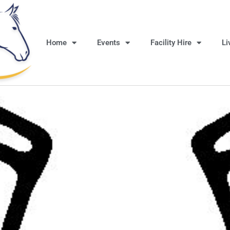
Home
Events
Facility Hire
Li