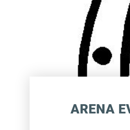
ARENA E