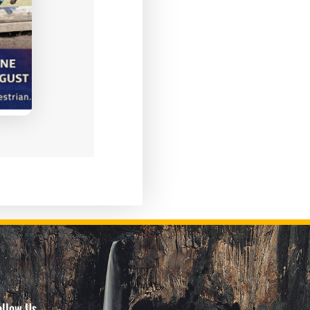
ollow Us