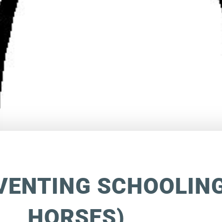
VENTING SCHOOLING
HORSES)