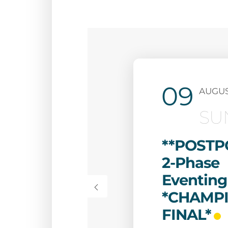
09
AUGU
SU
**POSTP
2-Phase
Eventing
*CHAMP
FINAL*