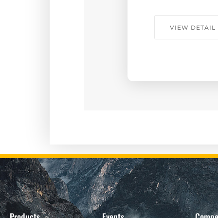
VIEW DETAIL
Products
Events
Compe