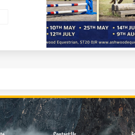
te
Contact Us
F