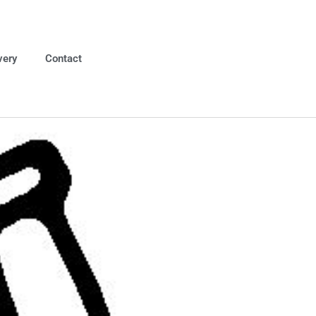
very
Contact