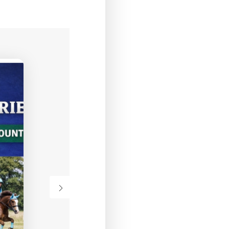
12
AUGUST
WEDNESDAY
Alec Trickett SJ
Clinic
VIEW DETAIL