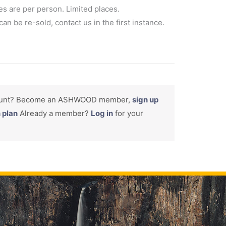
es are per person. Limited places.
an be re-sold, contact us in the first instance.
count? Become an ASHWOOD member,
sign up
n plan
Already a member?
Log in
for your