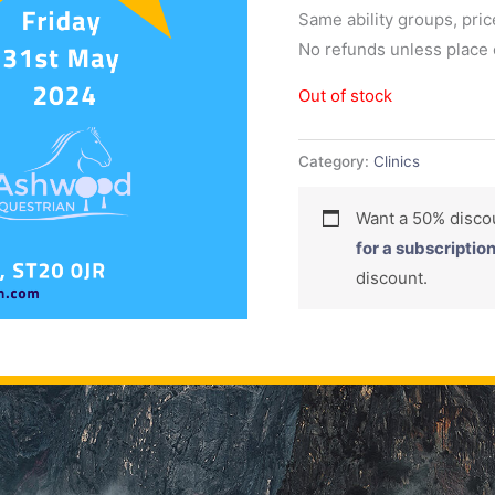
Same ability groups, pric
No refunds unless place c
Out of stock
Category:
Clinics
Want a 50% dis
for a subscriptio
discount.