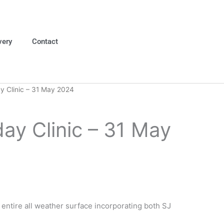
very
Contact
 Clinic – 31 May 2024
ay Clinic – 31 May
e entire all weather surface incorporating both SJ