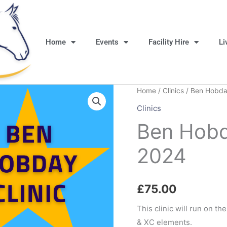
Home
Events
Facility Hire
Li
Home
/
Clinics
/ Ben Hobday
Clinics
Ben Hobd
2024
£
75.00
This clinic will run on th
& XC elements.