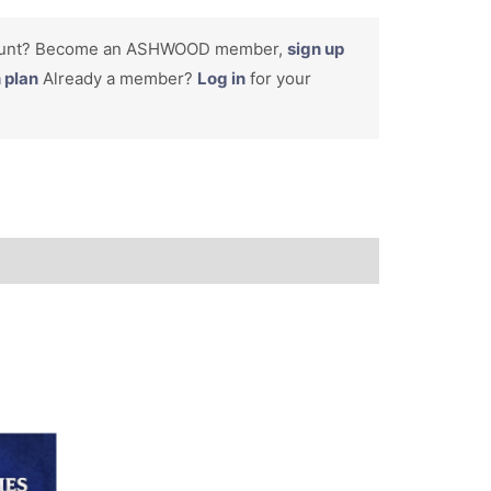
count? Become an ASHWOOD member,
sign up
n plan
Already a member?
Log in
for your