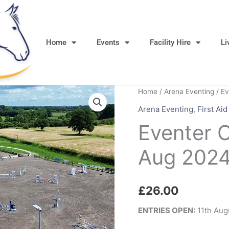
Home
Events
Facility Hire
Li
Home
/
Arena Eventing
/ Ev
Arena Eventing
,
First Aid
Eventer 
Aug 202
£
26.00
ENTRIES OPEN:
11th Aug