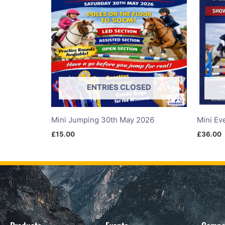
ENTRIES CLOSED
Mini Jumping 30th May 2026
Mini Ev
£
15.00
£
36.00