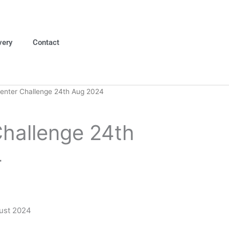
very
Contact
enter Challenge 24th Aug 2024
Challenge 24th
4
ust 2024