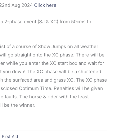
22nd Aug 2024
Click here
 2-phase event (SJ & XC) from 50cms to
ist of a course of Show Jumps on all weather
will go straight onto the XC phase. There will be
er while you enter the XC start box and wait for
nt you down! The XC phase will be a shortened
th the surfaced area and grass XC. The XC phase
disclosed Optimum Time. Penalties will be given
e faults. The horse & rider with the least
l be the winner.
,
First Aid