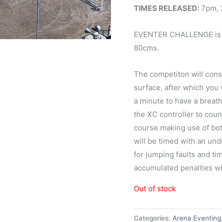
TIMES RELEASED:
7pm, 
EVENTER CHALLENGE is a
80cms.
The competiton will cons
surface, after which you 
a minute to have a breath
the XC controller to cou
course making use of bo
will be timed with an un
for jumping faults and tim
accumulated penalties wil
Out of stock
Categories:
Arena Eventing