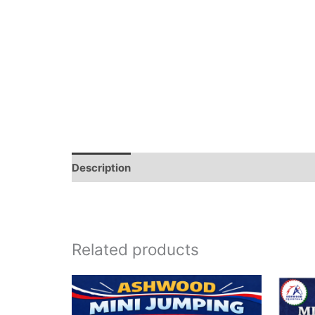
Description
Related products