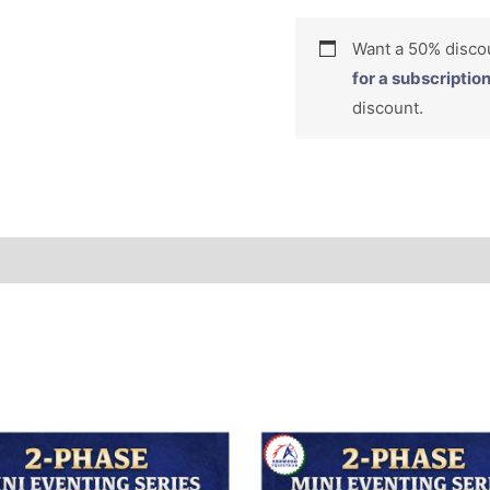
Want a 50% dis
for a subscriptio
discount.