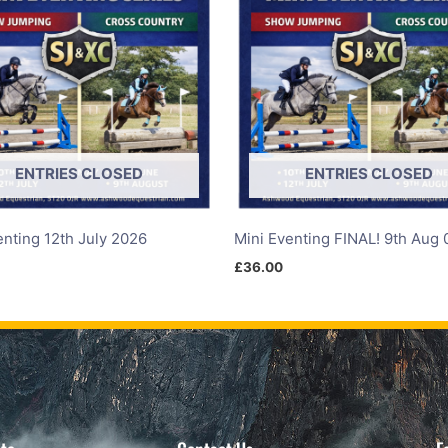
ENTRIES CLOSED
ENTRIES CLOSED
enting 12th July 2026
Mini Eventing FINAL! 9th Aug 
£
36.00