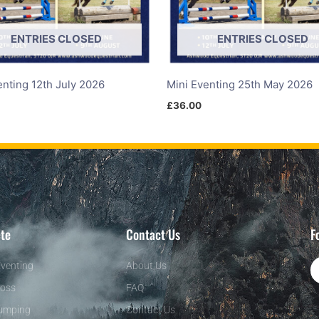
ENTRIES CLOSED
ENTRIES CLOSED
enting 12th July 2026
Mini Eventing 25th May 2026
£
36.00
te
Contact Us
F
venting
About Us
oss
FAQ
umping
Contact Us