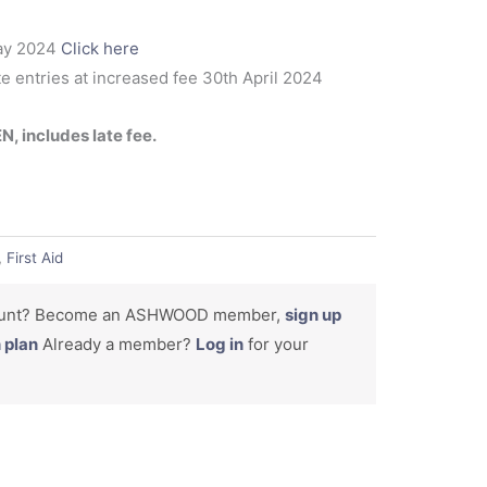
ay 2024
Click here
te entries at increased fee 30th April 2024
 includes late fee.
,
First Aid
count? Become an ASHWOOD member,
sign up
n plan
Already a member?
Log in
for your