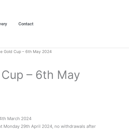
very
Contact
e Gold Cup – 6th May 2024
 Cup – 6th May
4th March 2024
t Monday 29th April 2024, no withdrawals after