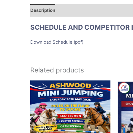
Description
SCHEDULE AND COMPETITOR 
Download Schedule (pdf)
Related products