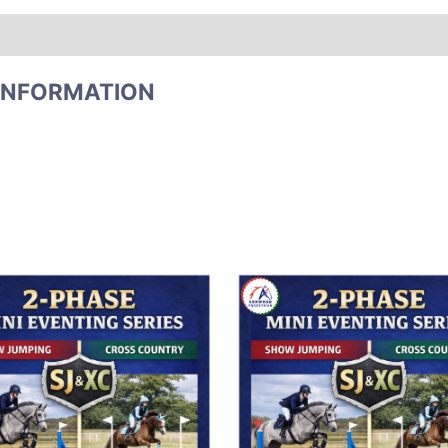
INFORMATION