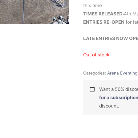
this time
TIMES RELEASED:
4th M
ENTRIES RE-OPEN
for la
LATE ENTRIES NOW OPEN,
Out of stock
Categories:
Arena Eventing
Want a 50% dis
for a subscriptio
discount.