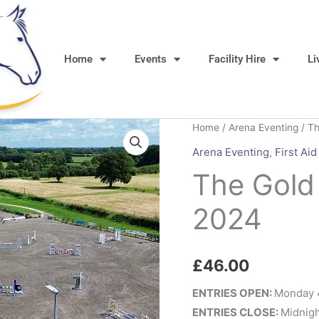
Home
Events
Facility Hire
Li
Home
/
Arena Eventing
/ Th
Arena Eventing
,
First Aid
The Gold
2024
£
46.00
ENTRIES OPEN:
Monday 
ENTRIES CLOSE:
Midnigh