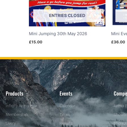
ENTRIES CLOSED
Mini Jumping 30th May 2026
Mini Ev
£
15.00
£
36.00
Products
Events
Compe
Infinity Arena Hire
Calendar
Arena E
Membership
Times
Showcr
Livery
Results
ShowJ