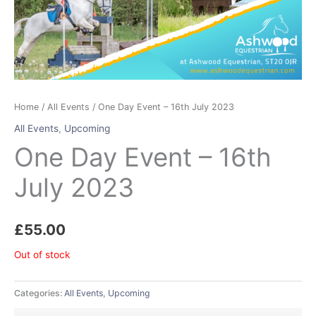
Home
/
All Events
/ One Day Event – 16th July 2023
All Events
,
Upcoming
One Day Event – 16th
July 2023
£
55.00
Out of stock
Categories:
All Events
,
Upcoming