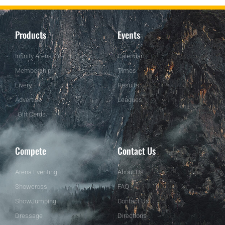
Products
Events
Infinity Arena Hire
Calendar
Membership
Times
Livery
Results
Advertise
Leagues
Gift Cards
Compete
Contact Us
Arena Eventing
About Us
Showcross
FAQ
ShowJumping
Contact Us
Dressage
Directions