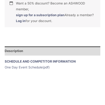
Want a 50% discount? Become an ASHWOOD
member,
sign up for a subscription plan
Already a member?
Log in
for your discount.
Description
SCHEDULE AND COMPETITOR INFORMATION
One Day Event Schedule(pdf)