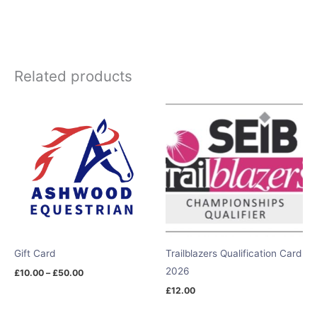
Related products
Price
range:
£10.00
through
£50.00
Gift Card
Trailblazers Qualification Card
2026
£
10.00
–
£
50.00
£
12.00