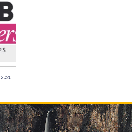
d 2026