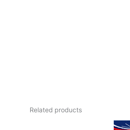
Related products
Price
range: