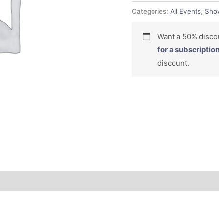
Categories:
All Events
,
Sho
Want a 50% dis
for a subscriptio
discount.