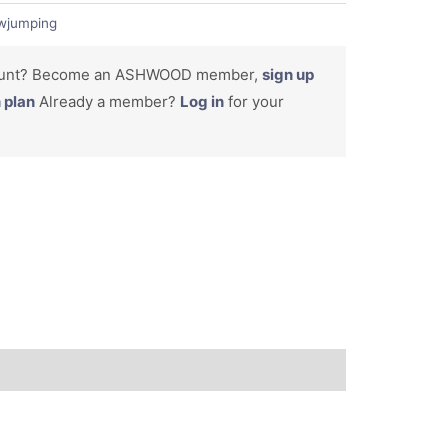
wjumping
count? Become an ASHWOOD member,
sign up
n plan
Already a member?
Log in
for your