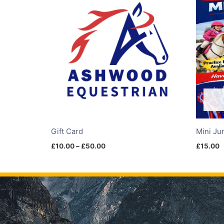
£10.00
through
£50.00
Gift Card
Mini Ju
£
10.00
–
£
50.00
£
15.00