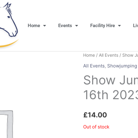
Home
Events
Facility Hire
Li
Home
/
All Events
/ Show J
All Events
,
Showjumping
Show Ju
16th 202
£
14.00
Out of stock