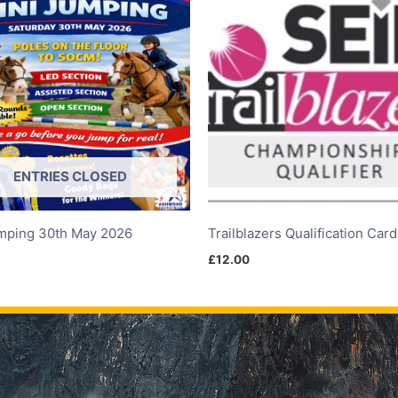
ENTRIES CLOSED
mping 30th May 2026
Trailblazers Qualification Car
£
12.00