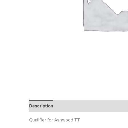
Description
Qualifier for Ashwood TT