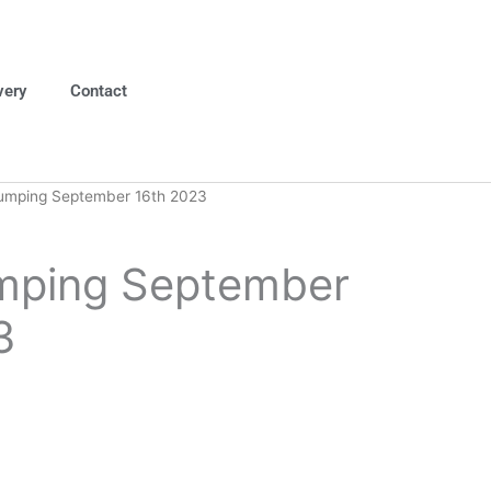
very
Contact
umping September 16th 2023
mping September
3