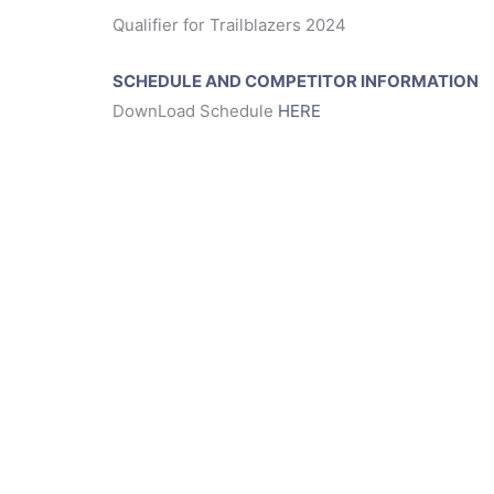
Qualifier for Trailblazers 2024
SCHEDULE AND COMPETITOR INFORMATION
DownLoad Schedule
HERE