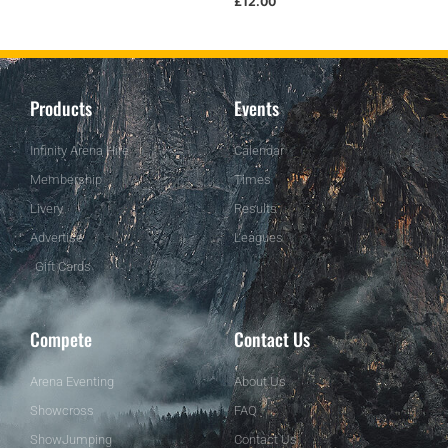
£
12.00
Products
Events
Infinity Arena Hire
Calendar
Membership
Times
Livery
Results
Advertise
Leagues
Gift Cards
Compete
Contact Us
Arena Eventing
About Us
Showcross
FAQ
ShowJumping
Contact Us