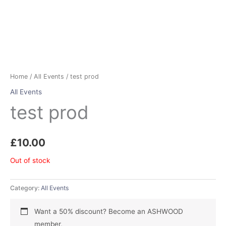
Home
/
All Events
/ test prod
All Events
test prod
£
10.00
Out of stock
Category:
All Events
Want a 50% discount? Become an ASHWOOD
member,