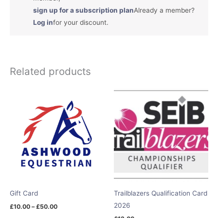
sign up for a subscription plan
Already a member?
Log in
for your discount.
Related products
Price
range:
£10.00
through
£50.00
Gift Card
Trailblazers Qualification Card
2026
£
10.00
–
£
50.00