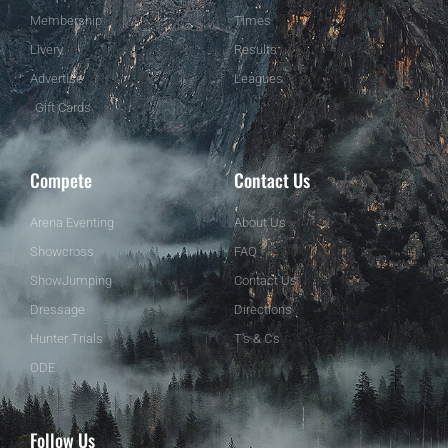
Membership
Times
Livery
Results
Advertise
Leagues
Gift Cards
Compete
Contact Us
Arena Eventing
About Us
Showcross
FAQ
ShowJumping
Contact Us
Dressage
Directions
Hunter Trials
T's & C's
ODE
Follow Us