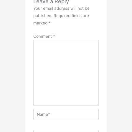
Leave a Reply
Your email address will not be
published.
Required fields are
marked
*
Comment
*
Name*