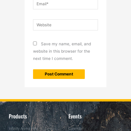
Email*
Website
Save my name, email, and
website in this browser for the
next time I comment.
Products
Events
Infinity Arena Hire
Calendar