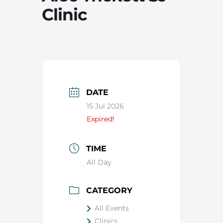
Clinic
DATE
15 Jul 2026
Expired!
TIME
All Day
CATEGORY
All Events
Clinics