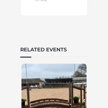
RELATED EVENTS