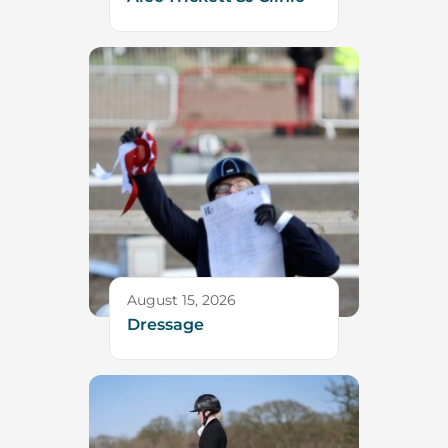
August 15, 2026
Dressage