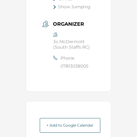
Show Jumping
ORGANIZER
Jo McDermott
(South Staffs RC)
Phone
07813038005
+ Add to Google Calendar