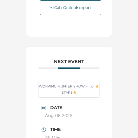
+ iCal / Outlook export
NEXT EVENT
WORKING HUNTER SHOW – incl
STARS
DATE
Aug 08 2026
TIME
All Day