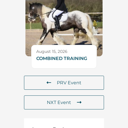
August 15, 2026
COMBINED TRAINING
PRV Event
NXT Event