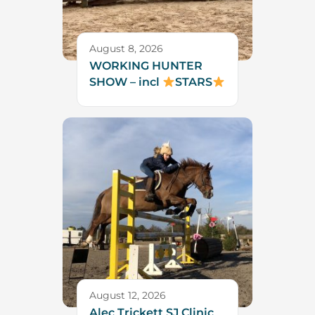
August 8, 2026
WORKING HUNTER
SHOW – incl
STARS
August 12, 2026
Alec Trickett SJ Clinic