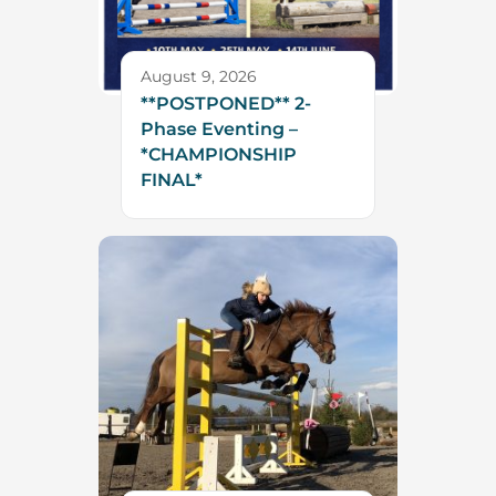
August 9, 2026
**POSTPONED** 2-
Phase Eventing –
*CHAMPIONSHIP
FINAL*