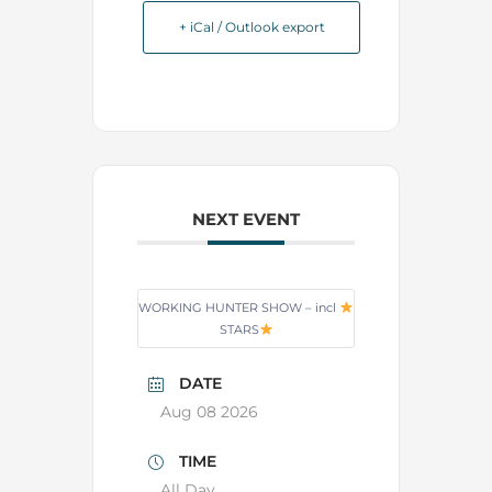
+ iCal / Outlook export
NEXT EVENT
WORKING HUNTER SHOW – incl
STARS
DATE
Aug 08 2026
TIME
All Day