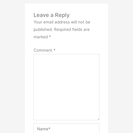
Leave a Reply
Your email address will not be
published.
Required fields are
marked
*
Comment
*
Name*