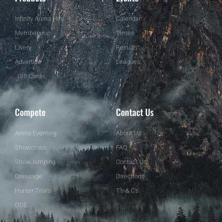
Infinity Arena Hire
Calendar
Membership
Times
Livery
Results
Advertise
Leagues
Gift Cards
Compete
Contact Us
Arena Eventing
About Us
Showcross
FAQ
ShowJumping
Contact Us
Dressage
Directions
Hunter Trials
T's & C's
ODE