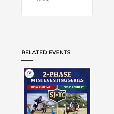
RELATED EVENTS