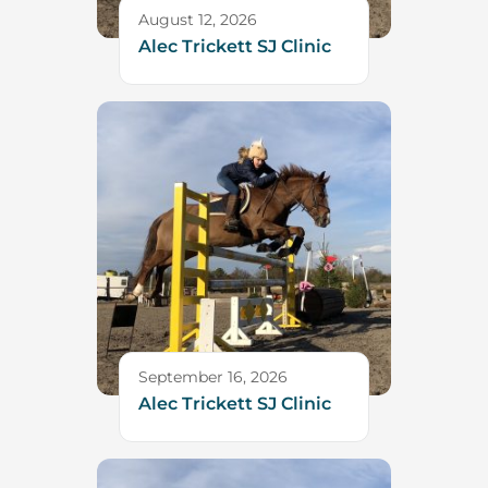
August 12, 2026
Alec Trickett SJ Clinic
September 16, 2026
Alec Trickett SJ Clinic