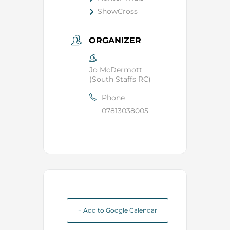
ShowCross
ORGANIZER
Jo McDermott
(South Staffs RC)
Phone
07813038005
+ Add to Google Calendar