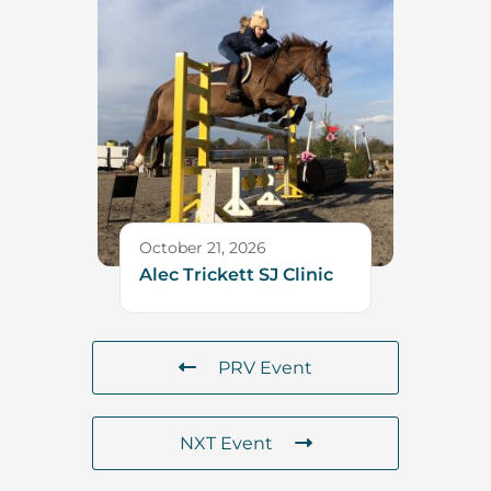
October 21, 2026
Alec Trickett SJ Clinic
PRV Event
NXT Event