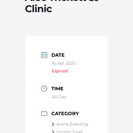
Clinic
DATE
16 Apr 2025
Expired!
TIME
All Day
CATEGORY
Arena Eventing
Hunter Trials