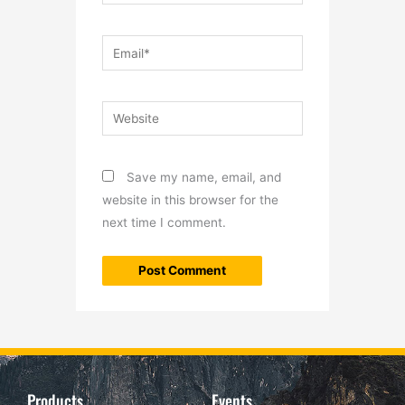
Email*
Website
Save my name, email, and
website in this browser for the
next time I comment.
Products
Events