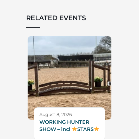
RELATED EVENTS
August 8, 2026
WORKING HUNTER
SHOW – incl
STARS