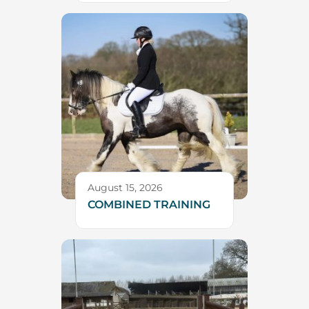
August 15, 2026
COMBINED TRAINING