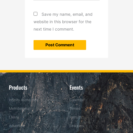
Save my name, email, and
website in this browser for the
next time I comment.
Products
Events
Infinity Arena Hire
Calendar
Membership
Times
Livery
Results
Advertise
Leagues