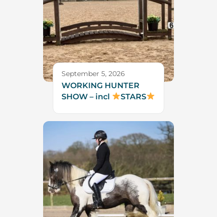
September 5, 2026
WORKING HUNTER
SHOW – incl
STARS