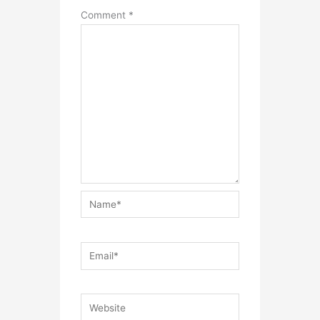
Comment
*
Name*
Email*
Website