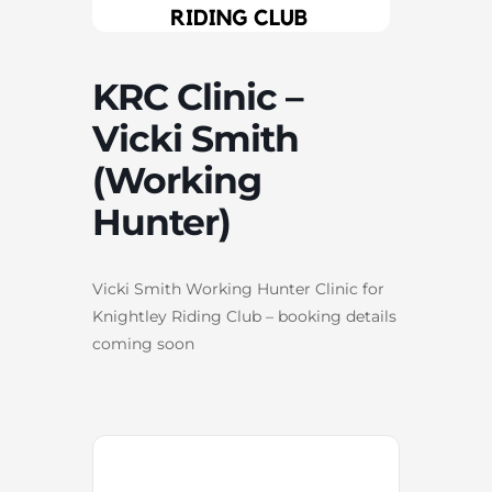
KRC Clinic –
Vicki Smith
(Working
Hunter)
Vicki Smith Working Hunter Clinic for
Knightley Riding Club – booking details
coming soon