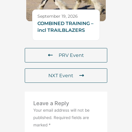
September 19, 2026
COMBINED TRAINING –
incl TRAILBLAZERS
PRV Event
NXT Event
Leave a Reply
Your email address will not be
published.
Required fields are
marked
*