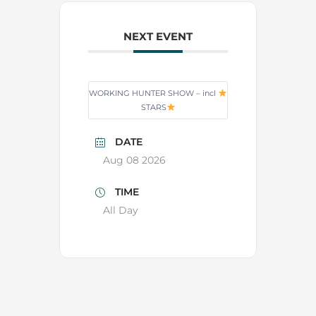
NEXT EVENT
WORKING HUNTER SHOW – incl
STARS
DATE
Aug 08 2026
TIME
All Day