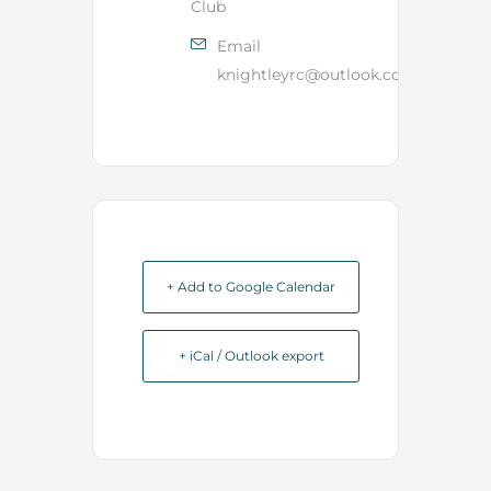
Club
Email
knightleyrc@outlook.com
+ Add to Google Calendar
+ iCal / Outlook export