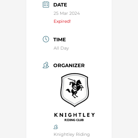
DATE
25 Mar 2024
Expired!
TIME
All Day
ORGANIZER
Knightley Riding