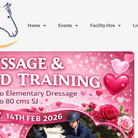
Home
Events
Facility Hire
Li