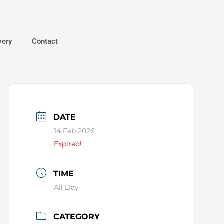
very
Contact
DATE
14 Feb 2026
Expired!
TIME
All Day
CATEGORY