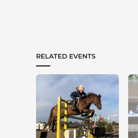
RELATED EVENTS