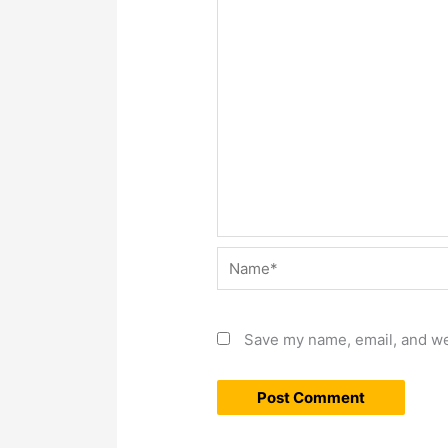
Name*
Save my name, email, and web