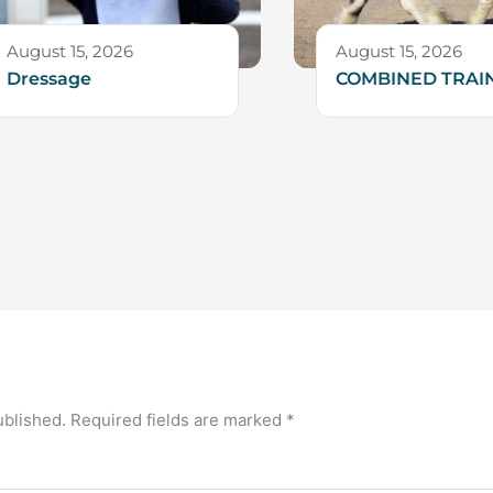
August 15, 2026
August 15, 2026
Dressage
COMBINED TRAI
ublished.
Required fields are marked
*