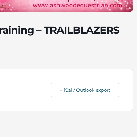
raining – TRAILBLAZERS
+ iCal / Outlook export