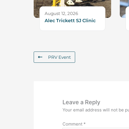
August 12, 2026
Alec Trickett SJ Clinic
PRV Event
Leave a Reply
Your email address will not be p
Comment
*