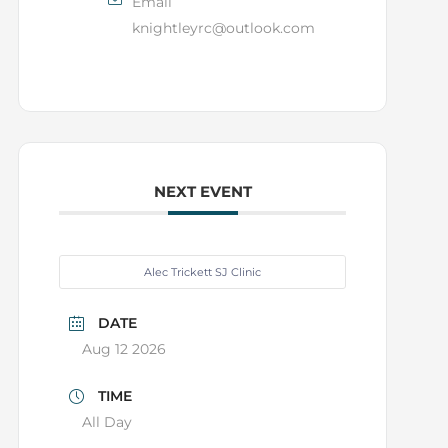
Email
knightleyrc@outlook.com
NEXT EVENT
Alec Trickett SJ Clinic
DATE
Aug 12 2026
TIME
All Day