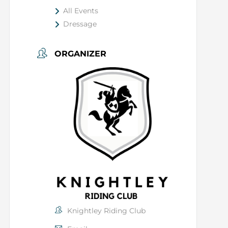
All Events
Dressage
ORGANIZER
Knightley Riding Club