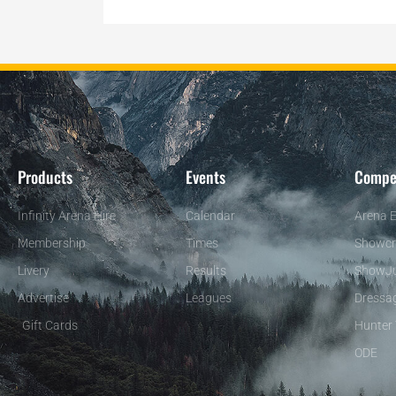
Products
Events
Compe
Infinity Arena Hire
Calendar
Arena E
Membership
Times
Showcr
Livery
Results
ShowJ
Advertise
Leagues
Dressa
Gift Cards
Hunter 
ODE