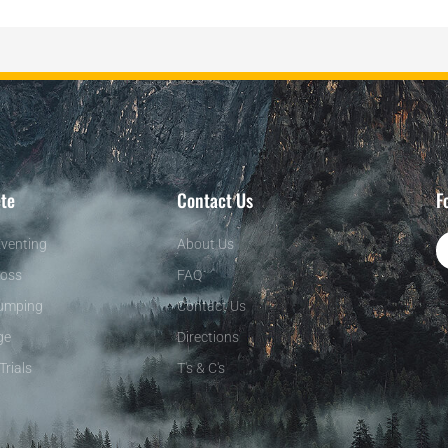
te
Contact Us
F
venting
About Us
oss
FAQ
umping
Contact Us
ge
Directions
Trials
T's & C's