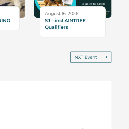
August 16, 2026
NING
SJ – incl AINTREE
Qualifiers
NXT Event