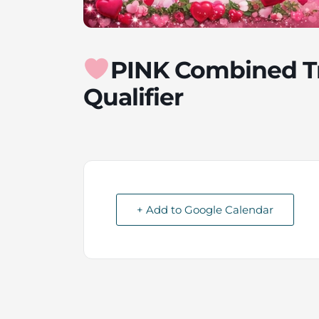
PINK Combined T
Qualifier
+ Add to Google Calendar