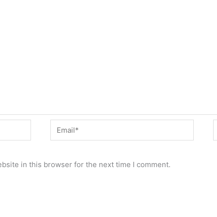
Email*
W
site in this browser for the next time I comment.