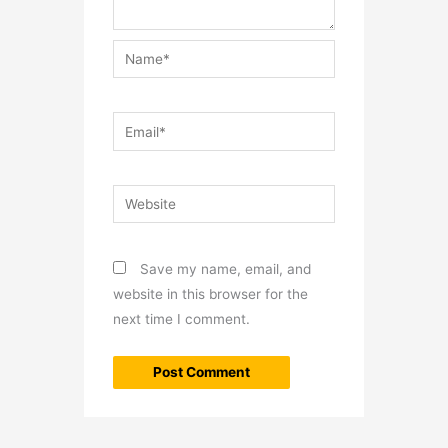
Name*
Email*
Website
Save my name, email, and
website in this browser for the
next time I comment.