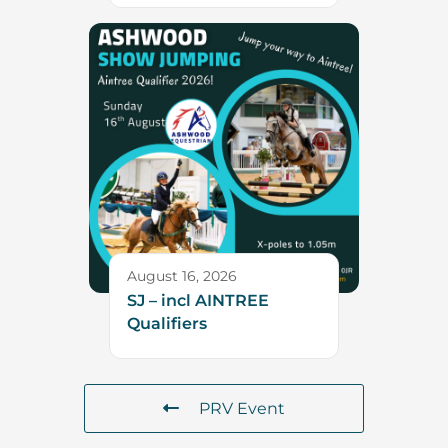
August 16, 2026
SJ – incl AINTREE
Qualifiers
PRV Event