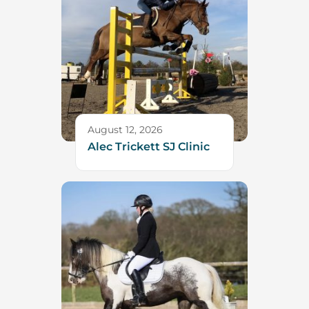
August 12, 2026
Alec Trickett SJ Clinic