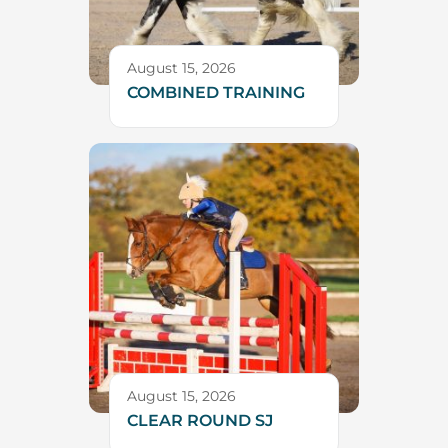
August 15, 2026
COMBINED TRAINING
August 15, 2026
CLEAR ROUND SJ