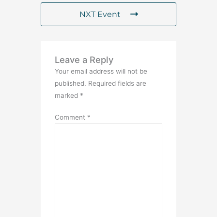
NXT Event
Leave a Reply
Your email address will not be
published.
Required fields are
marked
*
Comment
*