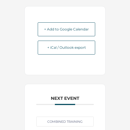
+ Add to Google Calendar
+ iCal / Outlook export
NEXT EVENT
COMBINED TRAINING