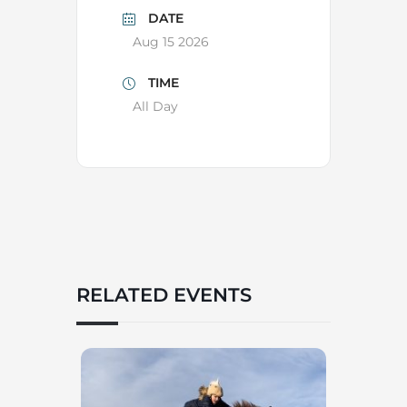
DATE
Aug 15 2026
TIME
All Day
RELATED EVENTS