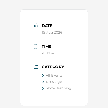
DATE
15 Aug 2026
TIME
All Day
CATEGORY
All Events
Dressage
Show Jumping