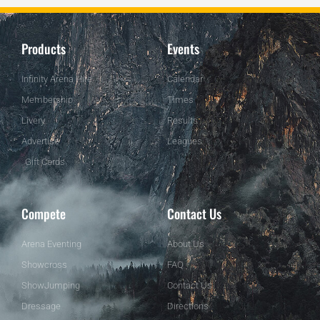
Products
Events
Infinity Arena Hire
Calendar
Membership
Times
Livery
Results
Advertise
Leagues
Gift Cards
Compete
Contact Us
Arena Eventing
About Us
Showcross
FAQ
ShowJumping
Contact Us
Dressage
Directions