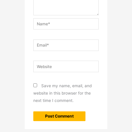
Name*
Email*
Website
Save my name, email, and
website in this browser for the
next time I comment.