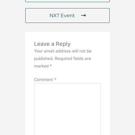
NXT Event
Leave a Reply
Your email address will not be
published.
Required fields are
marked
*
Comment
*