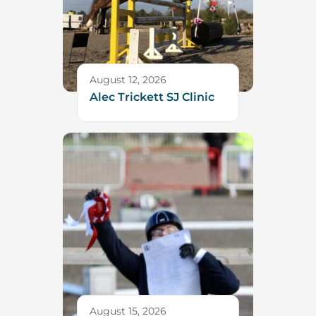
August 12, 2026
Alec Trickett SJ Clinic
August 15, 2026