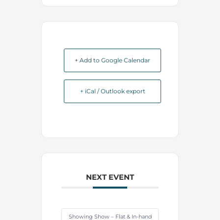
+ Add to Google Calendar
+ iCal / Outlook export
NEXT EVENT
Showing Show – Flat & In-hand