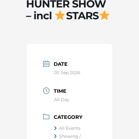
HUNTER SHOW
– incl
STARS
DATE
05 Sep 2026
TIME
All Day
CATEGORY
All Events
Showing /