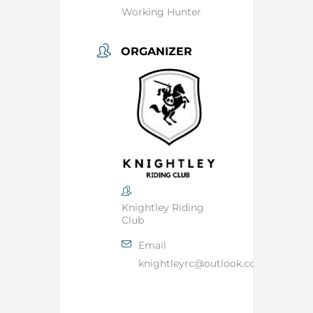
Working Hunter
ORGANIZER
Knightley Riding
Club
Email
knightleyrc@outlook.com