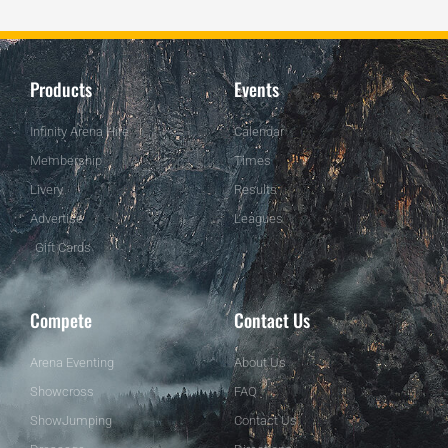
Products
Events
Infinity Arena Hire
Calendar
Membership
Times
Livery
Results
Advertise
Leagues
Gift Cards
Compete
Contact Us
Arena Eventing
About Us
Showcross
FAQ
ShowJumping
Contact Us