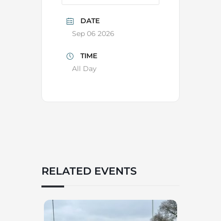
DATE
Sep 06 2026
TIME
All Day
RELATED EVENTS