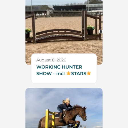
August 8, 2026
WORKING HUNTER
SHOW – incl
STARS