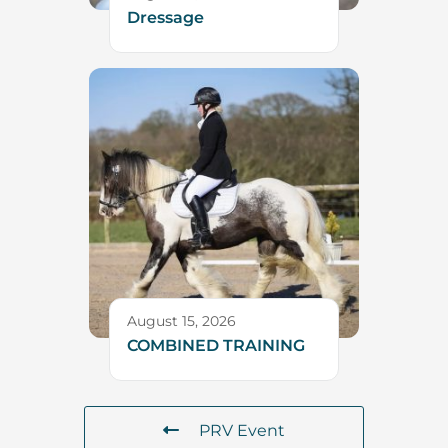
Dressage
August 15, 2026
COMBINED TRAINING
PRV Event